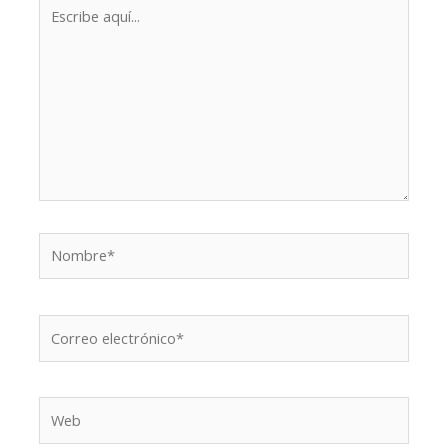
Escribe
aquí...
Nombre*
Correo
electrónico*
Web