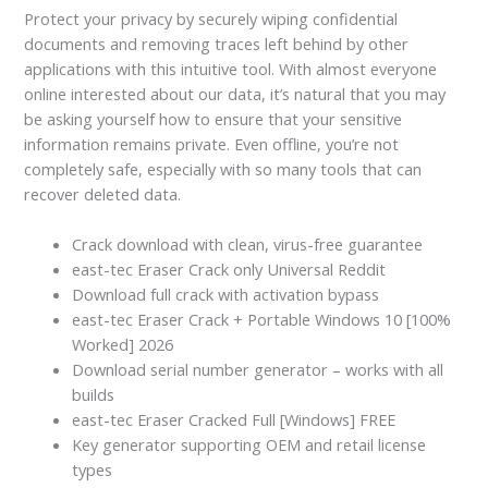
Protect your privacy by securely wiping confidential
documents and removing traces left behind by other
applications with this intuitive tool. With almost everyone
online interested about our data, it’s natural that you may
be asking yourself how to ensure that your sensitive
information remains private. Even offline, you’re not
completely safe, especially with so many tools that can
recover deleted data.
Crack download with clean, virus-free guarantee
east-tec Eraser Crack only Universal Reddit
Download full crack with activation bypass
east-tec Eraser Crack + Portable Windows 10 [100%
Worked] 2026
Download serial number generator – works with all
builds
east-tec Eraser Cracked Full [Windows] FREE
Key generator supporting OEM and retail license
types