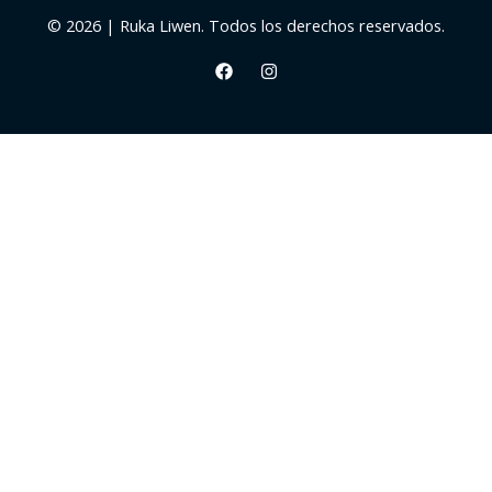
© 2026 | Ruka Liwen. Todos los derechos reservados.