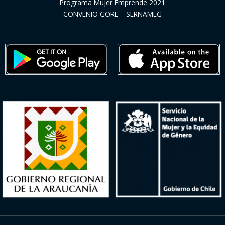
Programa Mujer Emprende 2021
CONVENIO GORE – SERNAMEG