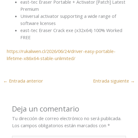
east-tec Eraser Portable + Activator [Patch] Latest
Premium
Universal activator supporting a wide range of
software licenses
east-tec Eraser Crack exe (x32x64) 100% Worked
FREE
https://rukaliwen.cl/2026/06/24/driver-easy-portable-
lifetime-x86x64-stable-unlimited/
←
Entrada anterior
Entrada siguiente
→
Deja un comentario
Tu dirección de correo electrónico no será publicada.
Los campos obligatorios están marcados con
*