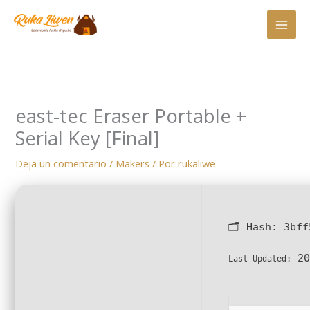
Ir
al
contenido
east-tec Eraser Portable +
Serial Key [Final]
Deja un comentario
/
Makers
/ Por
rukaliwe
🗂 Hash:
3bff
20
Last Updated: