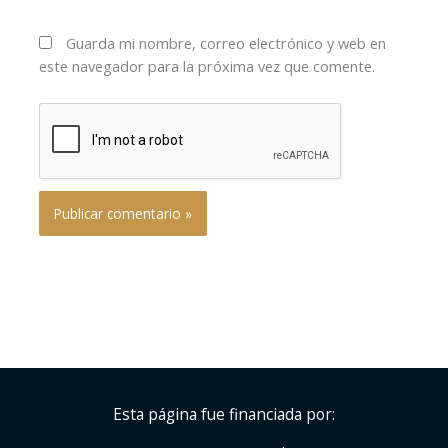
Guarda mi nombre, correo electrónico y web en
este navegador para la próxima vez que comente.
Esta página fue financiada por: