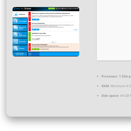
Processor:
1 GHz p
RAM:
Minimum 4 
Disk space:
64 GB f