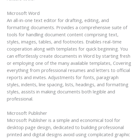
Microsoft Word
An all-in-one text editor for drafting, editing, and
formatting documents. Provides a comprehensive suite of
tools for handling document content comprising text,
styles, images, tables, and footnotes. Enables real-time
cooperation along with templates for quick beginning. You
can effortlessly create documents in Word by starting fresh
or employing one of the many available templates, Covering
everything from professional resumes and letters to official
reports and invites. Adjustments for fonts, paragraph
styles, indents, line spacing, lists, headings, and formatting
styles, assists in making documents both legible and
professional.
Microsoft Publisher
Microsoft Publisher is a simple and economical tool for
desktop page design, dedicated to building professional
printed and digital designs avoid using complicated graphic