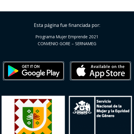
Esta página fue financiada por:
Programa Mujer Emprende 2021
CONVENIO GORE – SERNAMEG