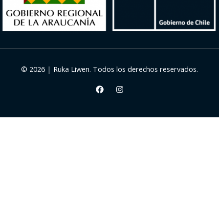
© 2026 | Ruka Liwen. Todos los derechos reservados.