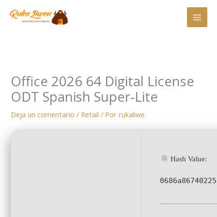
Ir
al
contenido
Office 2026 64 Digital License
ODT Spanish Super-Lite
Deja un comentario
/
Retail
/ Por
rukaliwe
Hash Value:
0686a86740225