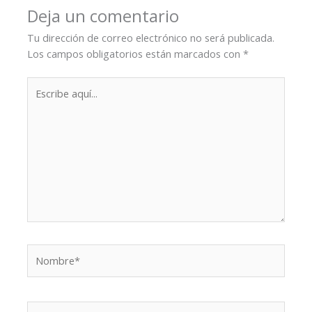
Deja un comentario
Tu dirección de correo electrónico no será publicada.
Los campos obligatorios están marcados con
*
Escribe
aquí...
Nombre*
Correo