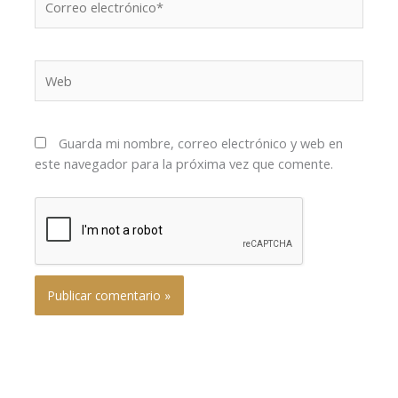
electrónico*
Web
Guarda mi nombre, correo electrónico y web en
este navegador para la próxima vez que comente.