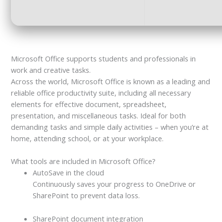
Microsoft Office supports students and professionals in
work and creative tasks.
Across the world, Microsoft Office is known as a leading and
reliable office productivity suite, including all necessary
elements for effective document, spreadsheet,
presentation, and miscellaneous tasks. Ideal for both
demanding tasks and simple daily activities – when you’re at
home, attending school, or at your workplace.
What tools are included in Microsoft Office?
AutoSave in the cloud
Continuously saves your progress to OneDrive or
SharePoint to prevent data loss.
SharePoint document integration