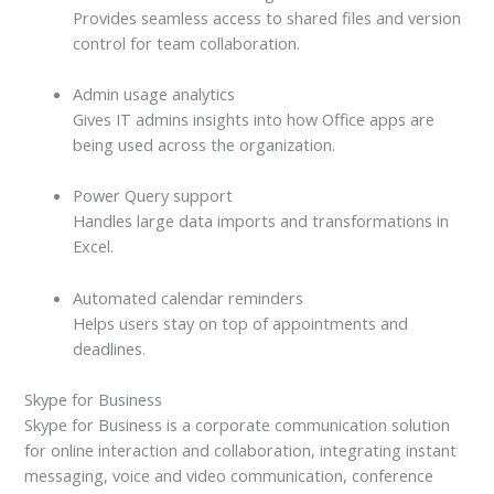
Provides seamless access to shared files and version
control for team collaboration.
Admin usage analytics
Gives IT admins insights into how Office apps are
being used across the organization.
Power Query support
Handles large data imports and transformations in
Excel.
Automated calendar reminders
Helps users stay on top of appointments and
deadlines.
Skype for Business
Skype for Business is a corporate communication solution
for online interaction and collaboration, integrating instant
messaging, voice and video communication, conference