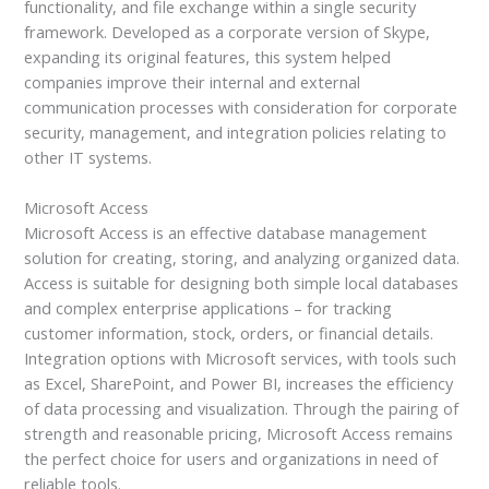
functionality, and file exchange within a single security
framework. Developed as a corporate version of Skype,
expanding its original features, this system helped
companies improve their internal and external
communication processes with consideration for corporate
security, management, and integration policies relating to
other IT systems.
Microsoft Access
Microsoft Access is an effective database management
solution for creating, storing, and analyzing organized data.
Access is suitable for designing both simple local databases
and complex enterprise applications – for tracking
customer information, stock, orders, or financial details.
Integration options with Microsoft services, with tools such
as Excel, SharePoint, and Power BI, increases the efficiency
of data processing and visualization. Through the pairing of
strength and reasonable pricing, Microsoft Access remains
the perfect choice for users and organizations in need of
reliable tools.