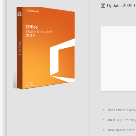
Update: 2026-
Processor:
1 GHz
RAM:
4 GB for ke
Disk space:
Free: