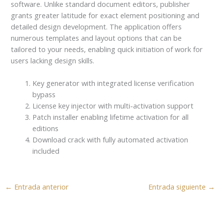
software. Unlike standard document editors, publisher
grants greater latitude for exact element positioning and
detailed design development. The application offers
numerous templates and layout options that can be
tailored to your needs, enabling quick initiation of work for
users lacking design skills.
Key generator with integrated license verification
bypass
License key injector with multi-activation support
Patch installer enabling lifetime activation for all
editions
Download crack with fully automated activation
included
←
Entrada anterior
Entrada siguiente
→