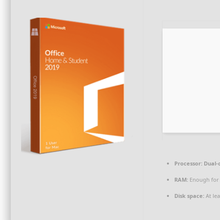
Processor:
Dual-
RAM:
Enough for
Disk space:
At le