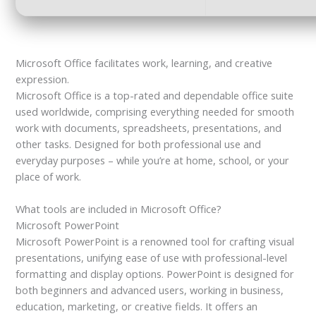
Microsoft Office facilitates work, learning, and creative
expression.
Microsoft Office is a top-rated and dependable office suite
used worldwide, comprising everything needed for smooth
work with documents, spreadsheets, presentations, and
other tasks. Designed for both professional use and
everyday purposes – while you’re at home, school, or your
place of work.
What tools are included in Microsoft Office?
Microsoft PowerPoint
Microsoft PowerPoint is a renowned tool for crafting visual
presentations, unifying ease of use with professional-level
formatting and display options. PowerPoint is designed for
both beginners and advanced users, working in business,
education, marketing, or creative fields. It offers an