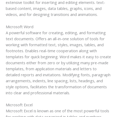
extensive toolkit for inserting and editing elements. text-
based content, images, data tables, graphs, icons, and
videos, and for designing transitions and animations.
Microsoft Word
A powerful software for creating, editing, and formatting
text documents. Offers an all-in-one solution of tools for
working with formatted text, styles, images, tables, and
footnotes. Enables real-time cooperation along with
templates for quick beginning. Word makes it easy to create
documents either from zero or by utilizing many pre-made
templates, from application materials and letters to
detailed reports and invitations. Modifying fonts, paragraph
arrangements, indents, line spacing, lists, headings, and
style options, facilitates the transformation of documents
into clear and professional materials.
Microsoft Excel
Microsoft Excel is known as one of the most powerful tools
for working with data organized in tables and numbers.