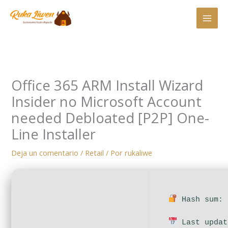
Ir
al
contenido
Office 365 ARM Install Wizard
Insider no Microsoft Account
needed Debloated [P2P] One-
Line Installer
Deja un comentario
/
Retail
/ Por
rukaliwe
Hash sum: 
Last updat