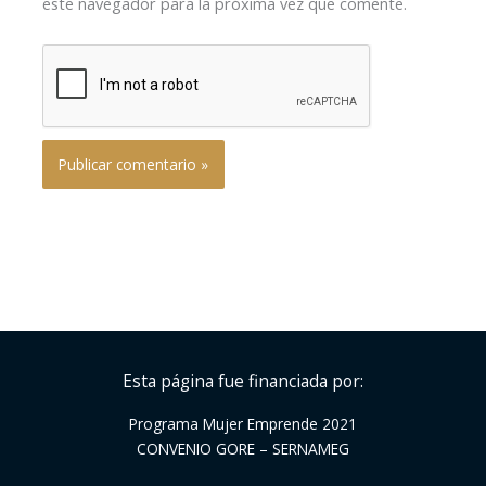
este navegador para la próxima vez que comente.
Esta página fue financiada por:
Programa Mujer Emprende 2021
CONVENIO GORE – SERNAMEG