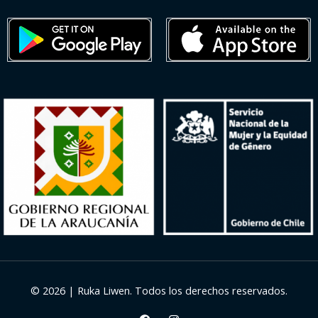
© 2026 | Ruka Liwen. Todos los derechos reservados.