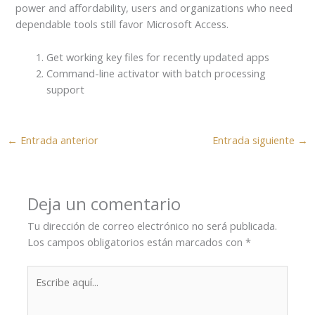
power and affordability, users and organizations who need
dependable tools still favor Microsoft Access.
Get working key files for recently updated apps
Command-line activator with batch processing
support
←
Entrada anterior
Entrada siguiente
→
Deja un comentario
Tu dirección de correo electrónico no será publicada.
Los campos obligatorios están marcados con
*
Escribe
aquí...