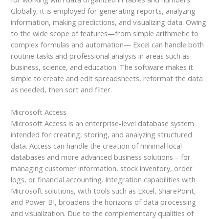
Globally, it is employed for generating reports, analyzing
information, making predictions, and visualizing data. Owing
to the wide scope of features—from simple arithmetic to
complex formulas and automation— Excel can handle both
routine tasks and professional analysis in areas such as
business, science, and education. The software makes it
simple to create and edit spreadsheets, reformat the data
as needed, then sort and filter.
Microsoft Access
Microsoft Access is an enterprise-level database system
intended for creating, storing, and analyzing structured
data. Access can handle the creation of minimal local
databases and more advanced business solutions – for
managing customer information, stock inventory, order
logs, or financial accounting. Integration capabilities with
Microsoft solutions, with tools such as Excel, SharePoint,
and Power BI, broadens the horizons of data processing
and visualization. Due to the complementary qualities of