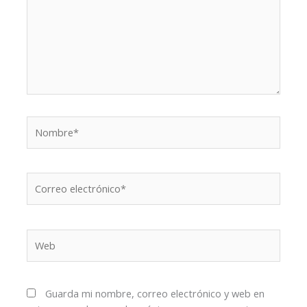
Nombre*
Correo
electrónico*
Web
Guarda mi nombre, correo electrónico y web en