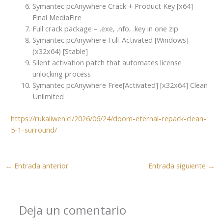
Symantec pcAnywhere Crack + Product Key [x64]
Final MediaFire
Full crack package – .exe, .nfo, .key in one zip
Symantec pcAnywhere Full-Activated [Windows]
(x32x64) [Stable]
Silent activation patch that automates license
unlocking process
Symantec pcAnywhere Free[Activated] [x32x64] Clean
Unlimited
https://rukaliwen.cl/2026/06/24/doom-eternal-repack-clean-
5-1-surround/
←
Entrada anterior
Entrada siguiente
→
Deja un comentario