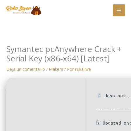
Ir
al
contenido
Symantec pcAnywhere Crack +
Serial Key (x86-x64) [Latest]
Deja un comentario
/
Makers
/ Por
rukaliwe
Hash-sum —
🗓 Updated on