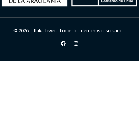
© 2026 | Ruka Liwen. Todos los derechos reservados.