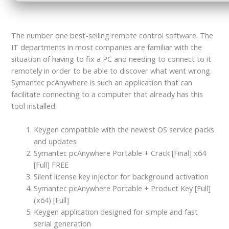
The number one best-selling remote control software. The
IT departments in most companies are familiar with the
situation of having to fix a PC and needing to connect to it
remotely in order to be able to discover what went wrong.
Symantec pcAnywhere is such an application that can
facilitate connecting to a computer that already has this
tool installed.
Keygen compatible with the newest OS service packs
and updates
Symantec pcAnywhere Portable + Crack [Final] x64
[Full] FREE
Silent license key injector for background activation
Symantec pcAnywhere Portable + Product Key [Full]
(x64) [Full]
Keygen application designed for simple and fast
serial generation