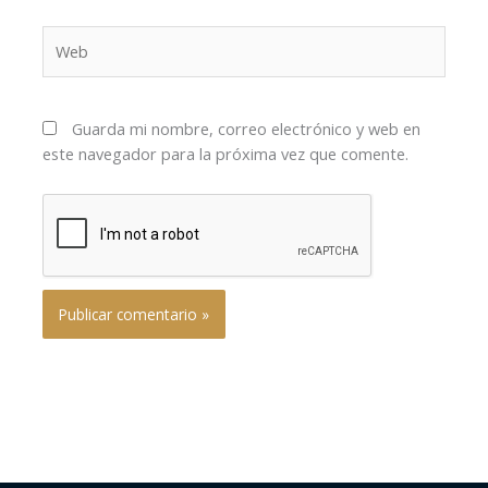
Web
Guarda mi nombre, correo electrónico y web en
este navegador para la próxima vez que comente.