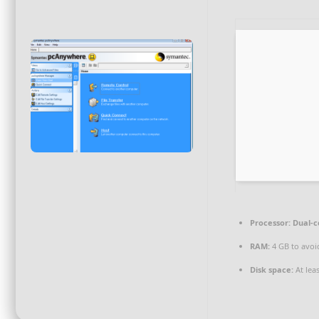
Processor:
Dual-c
RAM:
4 GB to avoi
Disk space:
At lea