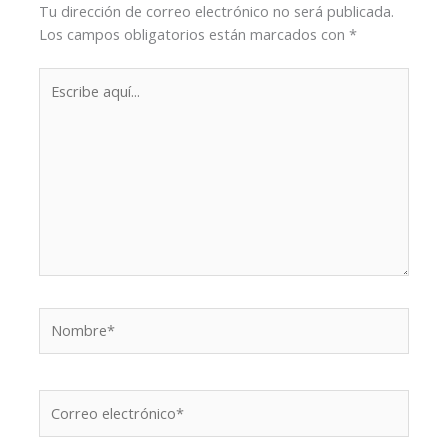
Tu dirección de correo electrónico no será publicada.
Los campos obligatorios están marcados con
*
Escribe
aquí...
Nombre*
Correo
electrónico*