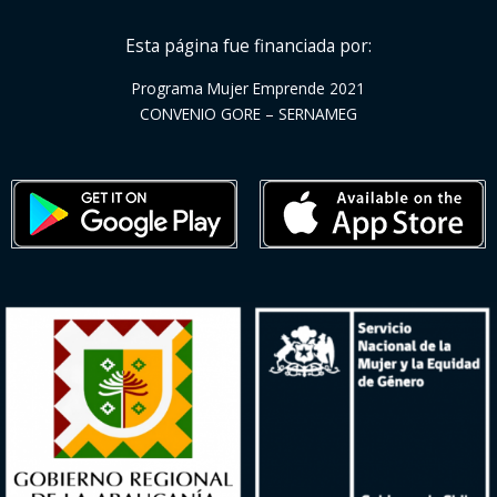
Esta página fue financiada por:
Programa Mujer Emprende 2021
CONVENIO GORE – SERNAMEG