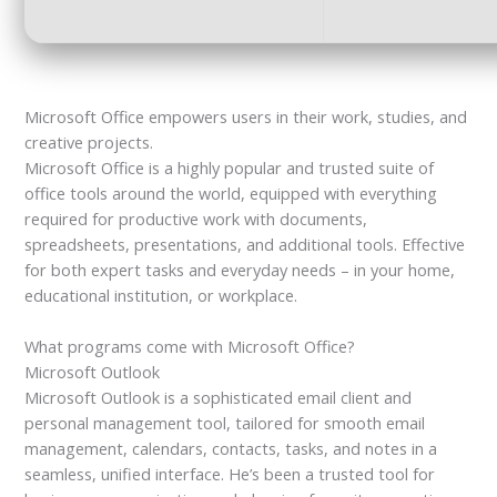
Microsoft Office empowers users in their work, studies, and
creative projects.
Microsoft Office is a highly popular and trusted suite of
office tools around the world, equipped with everything
required for productive work with documents,
spreadsheets, presentations, and additional tools. Effective
for both expert tasks and everyday needs – in your home,
educational institution, or workplace.
What programs come with Microsoft Office?
Microsoft Outlook
Microsoft Outlook is a sophisticated email client and
personal management tool, tailored for smooth email
management, calendars, contacts, tasks, and notes in a
seamless, unified interface. He’s been a trusted tool for