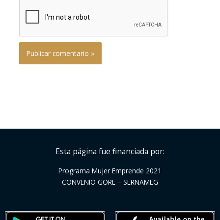
Esta página fue financiada por:
Programa Mujer Emprende 2021
CONVENIO GORE – SERNAMEG