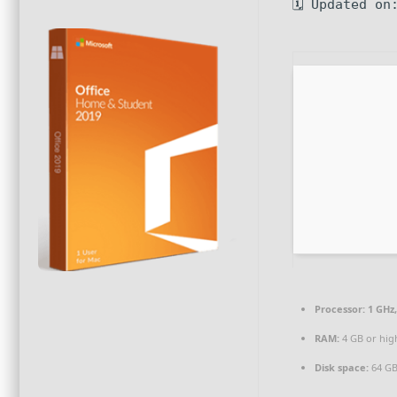
🗓 Updated on
Processor:
1 GHz
RAM:
4 GB or hig
Disk space:
64 GB