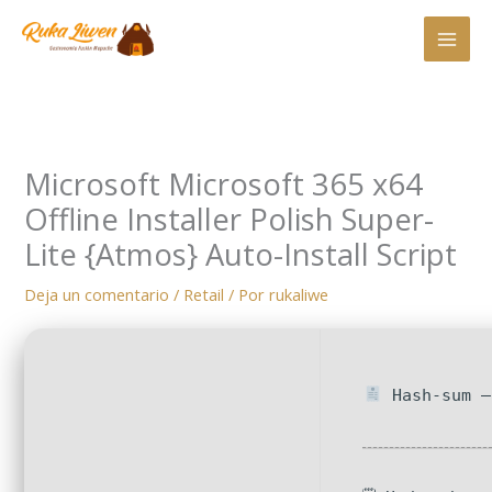
Ir
al
contenido
Microsoft Microsoft 365 x64
Offline Installer Polish Super-
Lite {Atmos} Auto-Install Script
Deja un comentario
/
Retail
/ Por
rukaliwe
Hash-sum —