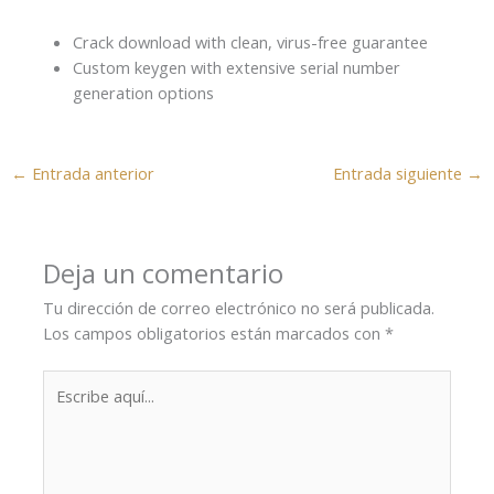
Crack download with clean, virus-free guarantee
Custom keygen with extensive serial number
generation options
←
Entrada anterior
Entrada siguiente
→
Deja un comentario
Tu dirección de correo electrónico no será publicada.
Los campos obligatorios están marcados con
*
Escribe
aquí...