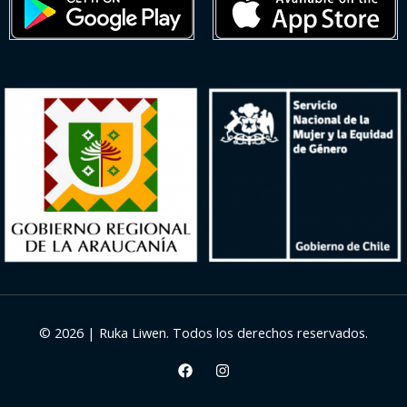
© 2026 | Ruka Liwen. Todos los derechos reservados.