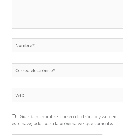
Nombre*
Correo
electrónico*
Web
Guarda mi nombre, correo electrónico y web en
este navegador para la próxima vez que comente.