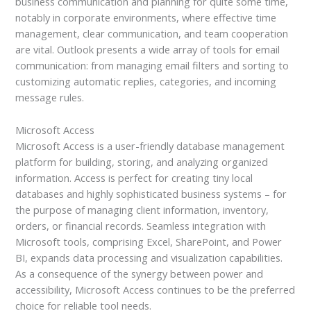
business communication and planning for quite some time,
notably in corporate environments, where effective time
management, clear communication, and team cooperation
are vital. Outlook presents a wide array of tools for email
communication: from managing email filters and sorting to
customizing automatic replies, categories, and incoming
message rules.
Microsoft Access
Microsoft Access is a user-friendly database management
platform for building, storing, and analyzing organized
information. Access is perfect for creating tiny local
databases and highly sophisticated business systems – for
the purpose of managing client information, inventory,
orders, or financial records. Seamless integration with
Microsoft tools, comprising Excel, SharePoint, and Power
BI, expands data processing and visualization capabilities.
As a consequence of the synergy between power and
accessibility, Microsoft Access continues to be the preferred
choice for reliable tool needs.