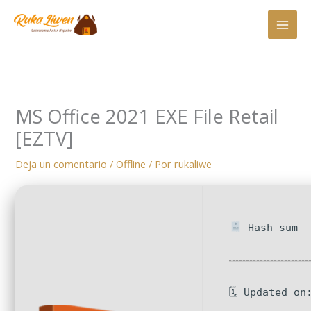
Ir
al
contenido
MS Office 2021 EXE File Retail
[EZTV]
Deja un comentario
/
Offline
/ Por
rukaliwe
Hash-sum —
🗓 Updated on