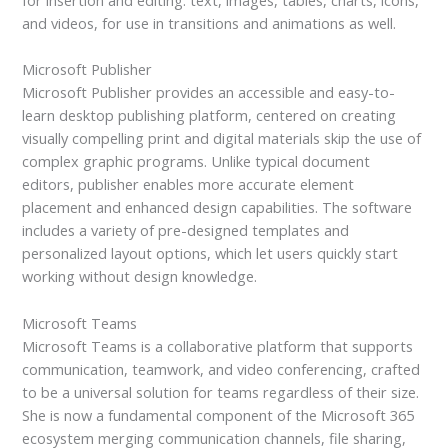
and videos, for use in transitions and animations as well.
Microsoft Publisher
Microsoft Publisher provides an accessible and easy-to-
learn desktop publishing platform, centered on creating
visually compelling print and digital materials skip the use of
complex graphic programs. Unlike typical document
editors, publisher enables more accurate element
placement and enhanced design capabilities. The software
includes a variety of pre-designed templates and
personalized layout options, which let users quickly start
working without design knowledge.
Microsoft Teams
Microsoft Teams is a collaborative platform that supports
communication, teamwork, and video conferencing, crafted
to be a universal solution for teams regardless of their size.
She is now a fundamental component of the Microsoft 365
ecosystem merging communication channels, file sharing,