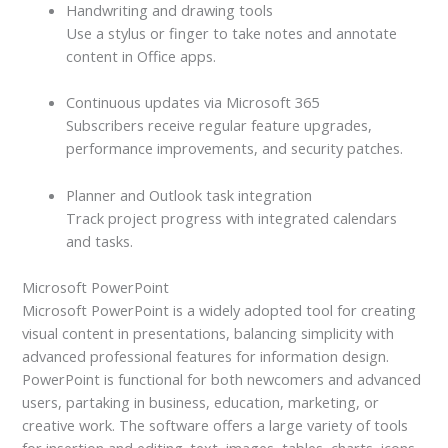
Handwriting and drawing tools
Use a stylus or finger to take notes and annotate
content in Office apps.
Continuous updates via Microsoft 365
Subscribers receive regular feature upgrades,
performance improvements, and security patches.
Planner and Outlook task integration
Track project progress with integrated calendars
and tasks.
Microsoft PowerPoint
Microsoft PowerPoint is a widely adopted tool for creating
visual content in presentations, balancing simplicity with
advanced professional features for information design.
PowerPoint is functional for both newcomers and advanced
users, partaking in business, education, marketing, or
creative work. The software offers a large variety of tools
for insertion and editing. text, images, tables, charts, icons,