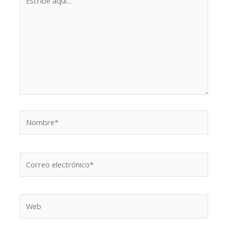
aquí...
Nombre*
Correo
electrónico*
Web