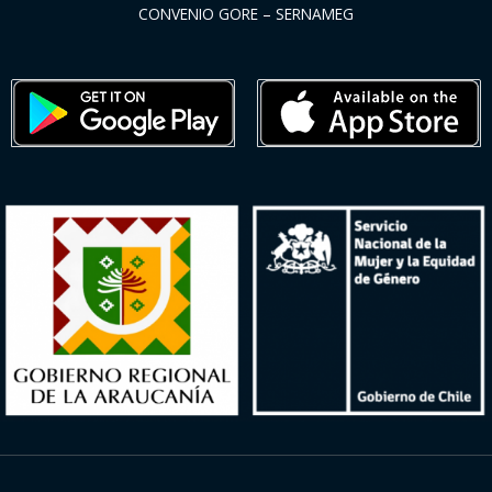
CONVENIO GORE – SERNAMEG