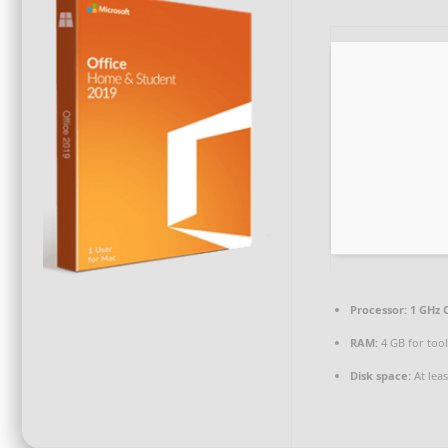
Processor:
1 GHz 
RAM:
4 GB for too
Disk space:
At lea