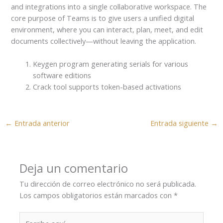
and integrations into a single collaborative workspace. The
core purpose of Teams is to give users a unified digital
environment, where you can interact, plan, meet, and edit
documents collectively—without leaving the application.
Keygen program generating serials for various
software editions
Crack tool supports token-based activations
←
Entrada anterior
Entrada siguiente
→
Deja un comentario
Tu dirección de correo electrónico no será publicada.
Los campos obligatorios están marcados con
*
Escribe