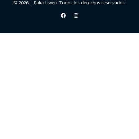
© 2026 | Ruka Liwen. Todos los derechos reservados.