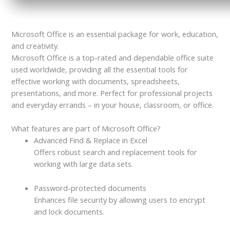
Microsoft Office is an essential package for work, education,
and creativity.
Microsoft Office is a top-rated and dependable office suite
used worldwide, providing all the essential tools for
effective working with documents, spreadsheets,
presentations, and more. Perfect for professional projects
and everyday errands – in your house, classroom, or office.
What features are part of Microsoft Office?
Advanced Find & Replace in Excel
Offers robust search and replacement tools for
working with large data sets.
Password-protected documents
Enhances file security by allowing users to encrypt
and lock documents.