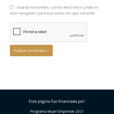
Guarda mi nombre, correo electrónico y web en
este navegador para la próxima vez que comente.
Esta página fue financiada por:
Programa Mujer Emprende 2021