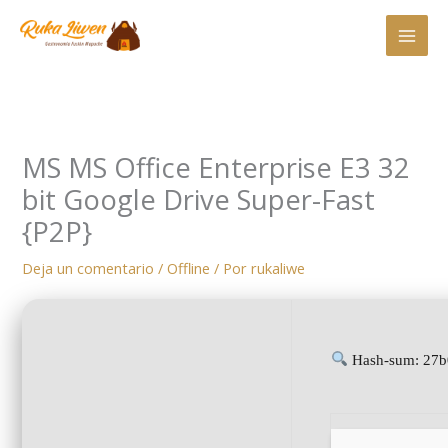
Ir
al
contenido
MS MS Office Enterprise E3 32
bit Google Drive Super-Fast
{P2P}
Deja un comentario
/
Offline
/ Por
rukaliwe
Hash-sum: 27b