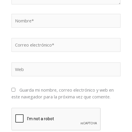
Nombre*
Correo
electrónico*
Web
Guarda mi nombre, correo electrónico y web en
este navegador para la próxima vez que comente.