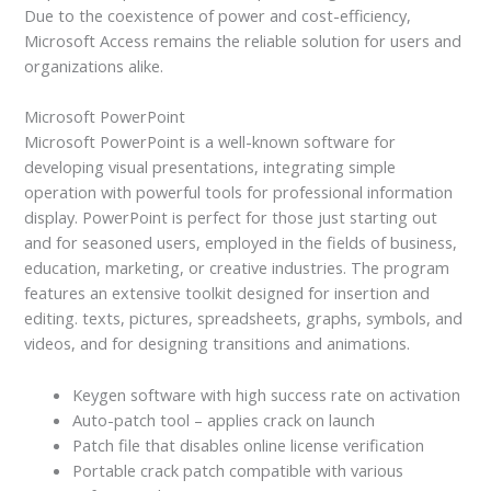
Due to the coexistence of power and cost-efficiency,
Microsoft Access remains the reliable solution for users and
organizations alike.
Microsoft PowerPoint
Microsoft PowerPoint is a well-known software for
developing visual presentations, integrating simple
operation with powerful tools for professional information
display. PowerPoint is perfect for those just starting out
and for seasoned users, employed in the fields of business,
education, marketing, or creative industries. The program
features an extensive toolkit designed for insertion and
editing. texts, pictures, spreadsheets, graphs, symbols, and
videos, and for designing transitions and animations.
Keygen software with high success rate on activation
Auto-patch tool – applies crack on launch
Patch file that disables online license verification
Portable crack patch compatible with various