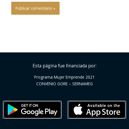
Esta página fue financiada por:
Programa Mujer Emprende 2021
CONVENIO GORE – SERNAMEG