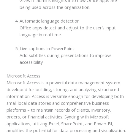
Gives IT admins insights into how Office apps are
being used across the organization.
Automatic language detection
Office apps detect and adjust to the user’s input
language in real time.
Live captions in PowerPoint
Add subtitles during presentations to improve
accessibility.
Microsoft Access
Microsoft Access is a powerful data management system
developed for building, storing, and analyzing structured
information. Access is versatile enough for developing both
small local data stores and comprehensive business
platforms – to maintain records of clients, inventory,
orders, or financial activities. Syncing with Microsoft
applications, utilizing Excel, SharePoint, and Power BI,
amplifies the potential for data processing and visualization.