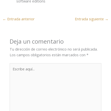
software editions
←
Entrada anterior
Entrada siguiente
→
Deja un comentario
Tu dirección de correo electrónico no será publicada.
Los campos obligatorios están marcados con
*
Escribe
aquí...