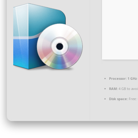
Processor:
1 GHz 
RAM:
4 GB to avoi
Disk space:
Free: