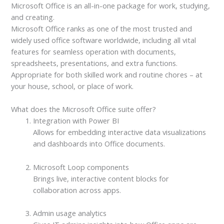
Microsoft Office is an all-in-one package for work, studying,
and creating.
Microsoft Office ranks as one of the most trusted and
widely used office software worldwide, including all vital
features for seamless operation with documents,
spreadsheets, presentations, and extra functions.
Appropriate for both skilled work and routine chores – at
your house, school, or place of work.
What does the Microsoft Office suite offer?
Integration with Power BI
Allows for embedding interactive data visualizations
and dashboards into Office documents.
Microsoft Loop components
Brings live, interactive content blocks for
collaboration across apps.
Admin usage analytics