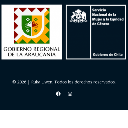
© 2026 | Ruka Liwen. Todos los derechos reservados.