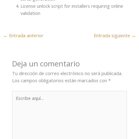
License unlock script for installers requiring online
validation
←
Entrada anterior
Entrada siguiente
→
Deja un comentario
Tu dirección de correo electrónico no será publicada.
Los campos obligatorios están marcados con
*
Escribe
aquí...