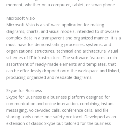
moment, whether on a computer, tablet, or smartphone.
Microsoft Visio
Microsoft Visio is a software application for making
diagrams, charts, and visual models, intended to showcase
complex data in a transparent and organized manner. It is a
must-have for demonstrating processes, systems, and
organizational structures, technical and architectural visual
schemes of IT infrastructure. The software features a rich
assortment of ready-made elements and templates, that
can be effortlessly dropped onto the workspace and linked,
producing organized and readable diagrams.
Skype for Business
Skype for Business is a business platform designed for
communication and online interaction, combining instant
messaging, voice/video calls, conference calls, and file
sharing tools under one safety protocol. Developed as an
extension of classic Skype but tailored for the business