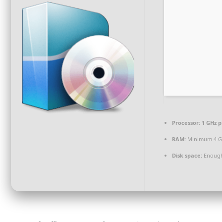
Processor:
1 GHz p
RAM:
Minimum 4 
Disk space:
Enough