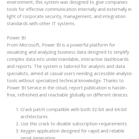
environment, this system was designed to give companies
tools for effective communication internally and externally in
light of corporate security, management, and integration
standards with other IT systems.
Power BI
From Microsoft, Power BI is a powerful platform for
visualizing and analyzing business data designed to simplify
complex data into understandable, interactive dashboards
and reports. The system is tailored for analysts and data
specialists, aimed at casual users needing accessible analysis
tools without specialized technical knowledge. Thanks to
Power BI Service in the cloud, report publication is hassle-
free, refreshed and reachable globally on different devices.
Crack patch compatible with both 32-bit and 64-bit
architectures
Use this crack to disable subscription requirements
Keygen application designed for rapid and reliable
serial generation