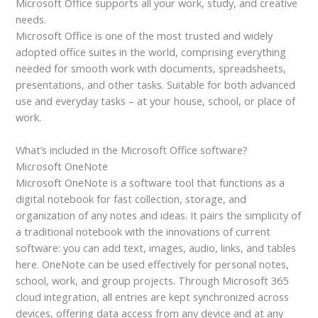
Microsoft Office supports all your work, study, and creative
needs.
Microsoft Office is one of the most trusted and widely
adopted office suites in the world, comprising everything
needed for smooth work with documents, spreadsheets,
presentations, and other tasks. Suitable for both advanced
use and everyday tasks – at your house, school, or place of
work.
What’s included in the Microsoft Office software?
Microsoft OneNote
Microsoft OneNote is a software tool that functions as a
digital notebook for fast collection, storage, and
organization of any notes and ideas. It pairs the simplicity of
a traditional notebook with the innovations of current
software: you can add text, images, audio, links, and tables
here. OneNote can be used effectively for personal notes,
school, work, and group projects. Through Microsoft 365
cloud integration, all entries are kept synchronized across
devices, offering data access from any device and at any