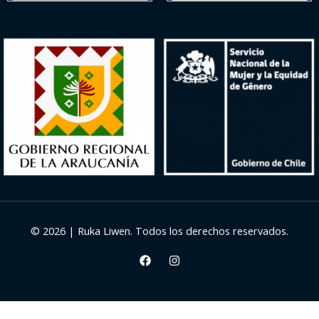
© 2026 | Ruka Liwen. Todos los derechos reservados.