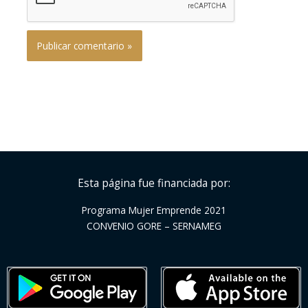
Esta página fue financiada por:
Programa Mujer Emprende 2021
CONVENIO GORE – SERNAMEG