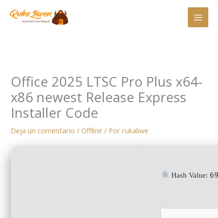
Ir
al
contenido
Office 2025 LTSC Pro Plus x64-
x86 newest Release Express
Installer Code
Deja un comentario
/
Offline
/ Por
rukaliwe
6
Hash Value: