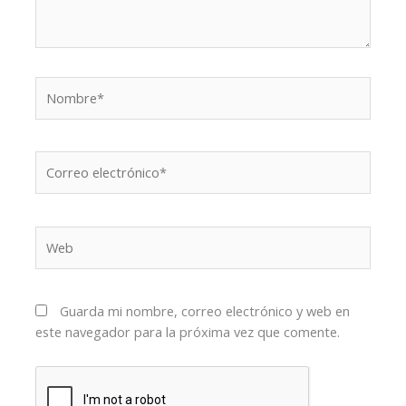
Nombre*
Correo
electrónico*
Web
Guarda mi nombre, correo electrónico y web en
este navegador para la próxima vez que comente.