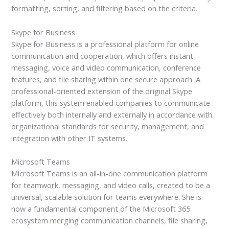
formatting, sorting, and filtering based on the criteria.
Skype for Business
Skype for Business is a professional platform for online
communication and cooperation, which offers instant
messaging, voice and video communication, conference
features, and file sharing within one secure approach. A
professional-oriented extension of the original Skype
platform, this system enabled companies to communicate
effectively both internally and externally in accordance with
organizational standards for security, management, and
integration with other IT systems.
Microsoft Teams
Microsoft Teams is an all-in-one communication platform
for teamwork, messaging, and video calls, created to be a
universal, scalable solution for teams everywhere. She is
now a fundamental component of the Microsoft 365
ecosystem merging communication channels, file sharing,