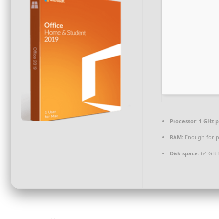
Processor:
1 GHz p
RAM:
Enough for p
Disk space:
64 GB f