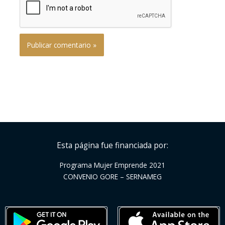
Esta página fue financiada por:
Programa Mujer Emprende 2021
CONVENIO GORE – SERNAMEG