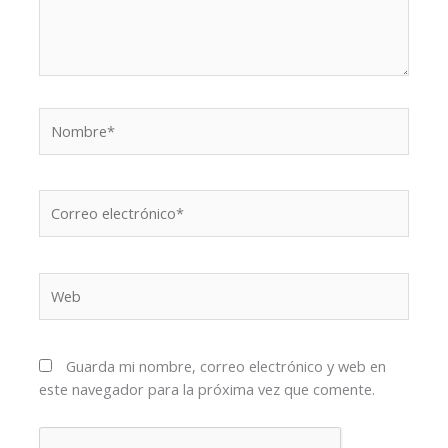
Nombre*
Correo
electrónico*
Web
Guarda mi nombre, correo electrónico y web en
este navegador para la próxima vez que comente.