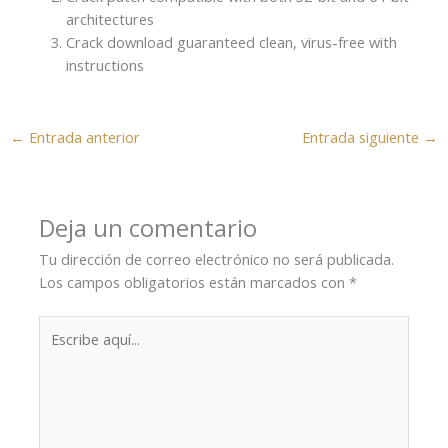
architectures
Crack download guaranteed clean, virus-free with
instructions
←
Entrada anterior
Entrada siguiente
→
Deja un comentario
Tu dirección de correo electrónico no será publicada.
Los campos obligatorios están marcados con
*
Escribe
aquí...