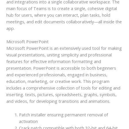
and integrations into a single collaborative workspace. The
main focus of Teams is to create a single, cohesive digital
hub for users, where you can interact, plan tasks, hold
meetings, and edit documents collaboratively—all inside the
app.
Microsoft PowerPoint
Microsoft PowerPoint is an extensively used tool for making
visual presentations, uniting simplicity and professional
features for effective information formatting and
presentation. PowerPoint is accessible to both beginners
and experienced professionals, engaged in business,
education, marketing, or creative work. This program
includes a comprehensive collection of tools for editing and
inserting. texts, pictures, spreadsheets, graphs, symbols,
and videos, for developing transitions and animations.
Patch installer ensuring permanent removal of
activation
Crack patch compatible with both 32-bit and 64-bit