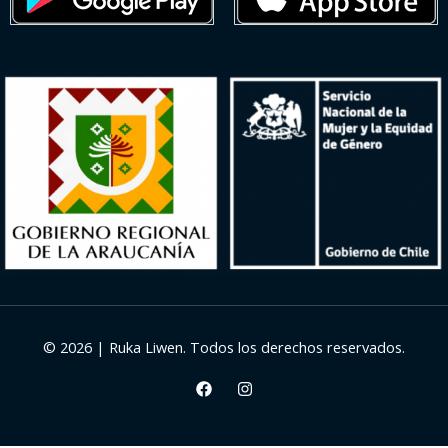
© 2026 | Ruka Liwen. Todos los derechos reservados.