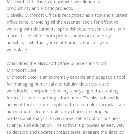
Microsoft Office is a comprehensive solution for
productivity and artistic projects.
Globally, Microsoft Office is recognized as a top and trusted
office suite, providing all the essential tools for effective
working with documents, spreadsheets, presentations, and
more. It is ideal for both professional work and daily
activities – whether you’re at home, school, or your
workplace.
What does the Microsoft Office bundle consist of?
Microsoft Excel
Microsoft Excel is an extremely capable and adaptable tool
for managing numerical and tabular datasets. Used
worldwide, it helps in reporting, analyzing data, creating
forecasts, and visualizing information. Thanks to its wide
array of tools—from simple math to complex formulas and
automation— from simple daily chores to complex
professional analysis, Excel is a versatile tool for business,
science, and education. The software provides an easy way
to develop and update spreadsheets, prepare the data by