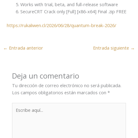
Works with trial, beta, and full-release software
SecureCRT Crack only [Full] [x86-x64] Final .zip FREE
https://rukaliwen.cl/2026/06/28/quantum-break-2026/
←
Entrada anterior
Entrada siguiente
→
Deja un comentario
Tu dirección de correo electrónico no será publicada.
Los campos obligatorios están marcados con
*
Escribe
aquí...