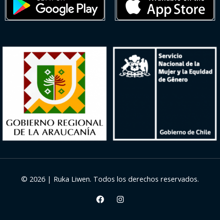
© 2026 | Ruka Liwen. Todos los derechos reservados.