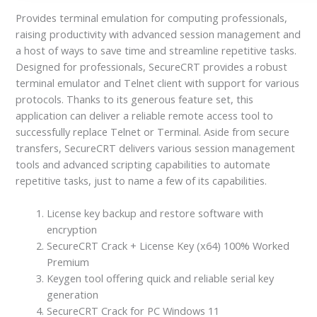
Provides terminal emulation for computing professionals,
raising productivity with advanced session management and
a host of ways to save time and streamline repetitive tasks.
Designed for professionals, SecureCRT provides a robust
terminal emulator and Telnet client with support for various
protocols. Thanks to its generous feature set, this
application can deliver a reliable remote access tool to
successfully replace Telnet or Terminal. Aside from secure
transfers, SecureCRT delivers various session management
tools and advanced scripting capabilities to automate
repetitive tasks, just to name a few of its capabilities.
License key backup and restore software with
encryption
SecureCRT Crack + License Key (x64) 100% Worked
Premium
Keygen tool offering quick and reliable serial key
generation
SecureCRT Crack for PC Windows 11