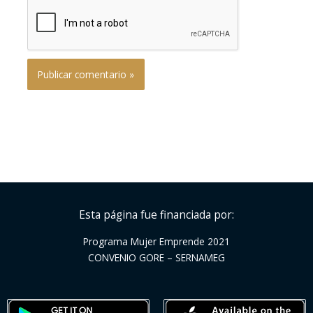
Esta página fue financiada por:
Programa Mujer Emprende 2021
CONVENIO GORE – SERNAMEG