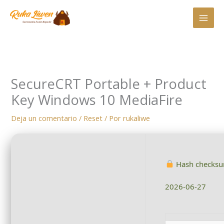
Ir
al
contenido
SecureCRT Portable + Product
Key Windows 10 MediaFire
Deja un comentario
/
Reset
/ Por
rukaliwe
Hash checks
2026-06-27