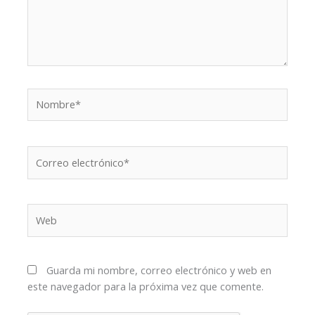
Nombre*
Correo
electrónico*
Web
Guarda mi nombre, correo electrónico y web en
este navegador para la próxima vez que comente.