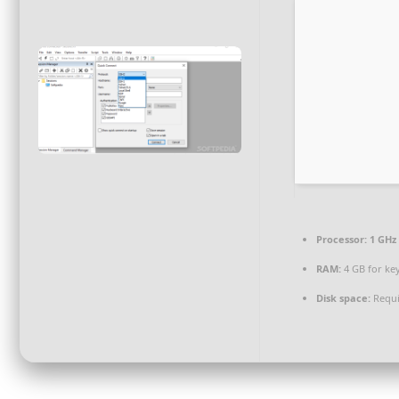
Processor:
1 GHz
RAM:
4 GB for ke
Disk space:
Requi