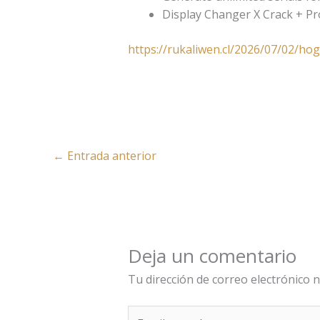
Display Changer X Crack + P
https://rukaliwen.cl/2026/07/02/ho
←
Entrada anterior
Deja un comentario
Tu dirección de correo electrónico n
Escribe