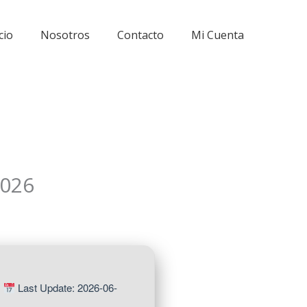
cio
Nosotros
Contacto
Mi Cuenta
2026
|
Last Update: 2026-06-