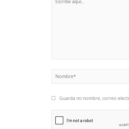
aquí...
Nombre*
Guarda mi nombre, correo elect