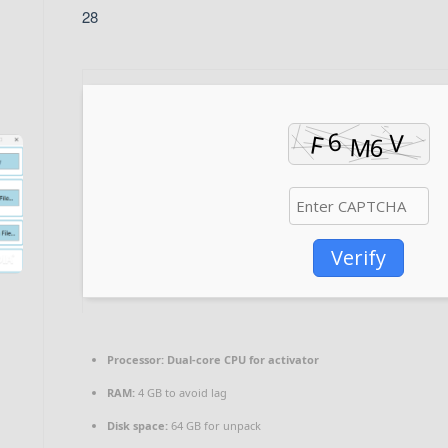
28
Verify
Processor:
Dual-core CPU for activator
RAM:
4 GB to avoid lag
Disk space:
64 GB for unpack