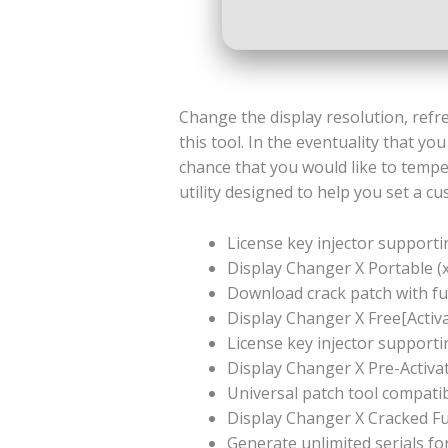
Change the display resolution, refre
this tool. In the eventuality that 
chance that you would like to tempe
utility designed to help you set a c
License key injector supporti
Display Changer X Portable (x
Download crack patch with full
Display Changer X Free[Activa
License key injector supportin
Display Changer X Pre-Activ
Universal patch tool compati
Display Changer X Cracked Fu
Generate unlimited serials for