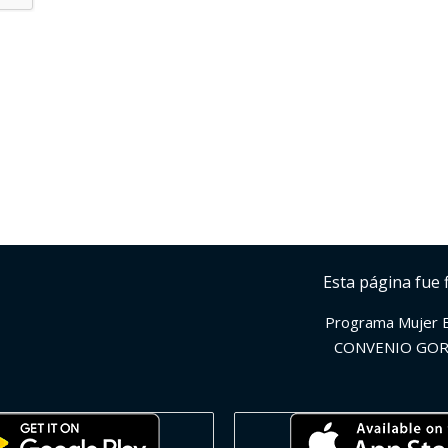
Esta página fue 
Programa Mujer 
CONVENIO GOR