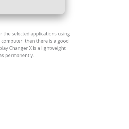
r the selected applications using
r computer, then there is a good
play Changer X is a lightweight
 as permanently.