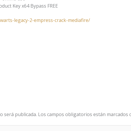
roduct Key x64 Bypass FREE
gwarts-legacy-2-empress-crack-mediafire/
o será publicada.
Los campos obligatorios están marcados