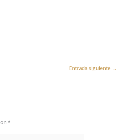
Entrada siguiente
→
 con
*