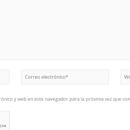
Correo
We
electrónico*
rónico y web en este navegador para la próxima vez que co