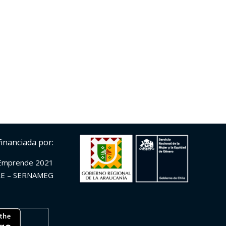
financiada por:
Emprende 2021
E – SERNAMEG