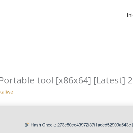
Ini
Portable tool [x86x64] [Latest] 
kaliwe
Hash Check: 273e80ce43972f37f1adcd52909a643e 