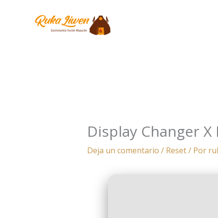
Ir
al
contenido
Display Changer X 
Deja un comentario
/
Reset
/ Por
ru