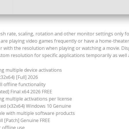
sh rate, scaling, rotation and other monitor settings only fo
you are playing video games frequently or have a home-theate
r with the resolution when playing or watching a movie. Dis
ustom resolution for specific applications temporarily as well
ng multiple device activations
32x64) [Full] 2026
 offline functionality
ted] Final x64 2026 FREE
g multiple activations per license
ated (x32x64) Windows 10 Genuine
ble with multiple software products
ll [Patch] Genuine FREE
 offline use