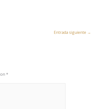
Entrada siguiente
→
 con
*