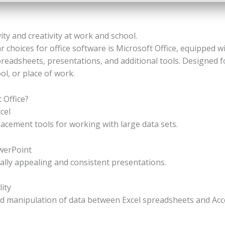
ty and creativity at work and school.
 choices for office software is Microsoft Office, equipped w
readsheets, presentations, and additional tools. Designed 
l, or place of work.
 Office?
cel
acement tools for working with large data sets.
werPoint
ually appealing and consistent presentations.
ity
d manipulation of data between Excel spreadsheets and Acc