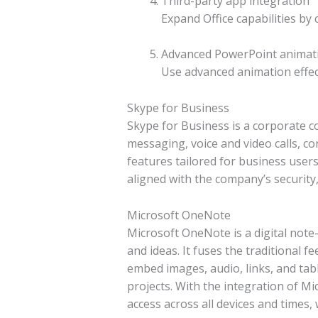
Third-party app integration
Expand Office capabilities by
Advanced PowerPoint animat
Use advanced animation effec
Skype for Business
Skype for Business is a corporate c
messaging, voice and video calls, co
features tailored for business user
aligned with the company’s securit
Microsoft OneNote
Microsoft OneNote is a digital note-
and ideas. It fuses the traditional 
embed images, audio, links, and tab
projects. With the integration of Mi
access across all devices and times