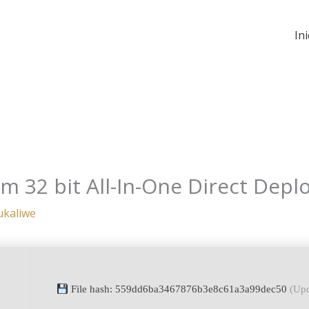
Ini
m 32 bit All-In-One Direct Depl
ukaliwe
File hash: 559dd6ba3467876b3e8c61a3a99dec50
(Upd