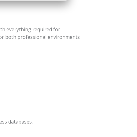
ith everything required for
for both professional environments
ess databases.