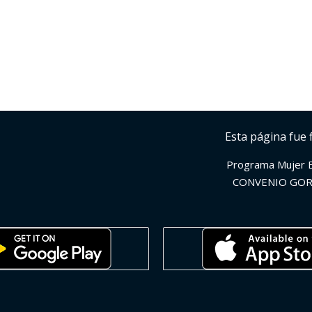
Esta página fue 
Programa Mujer 
CONVENIO GOR