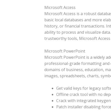
Microsoft Access
Microsoft Access is a robust databas
basic local databases and more ela
history, or financial transactions. 
ability to process and visualize dat
trustworthy tools, Microsoft Access
Microsoft PowerPoint
Microsoft PowerPoint is a widely ad
professional-grade formatting and d
domains of business, education, marke
images, spreadsheets, charts, symbol
Get valid keys for legacy sof
Offline crack tool with no de
Crack with integrated keygen 
Patch installer disabling for