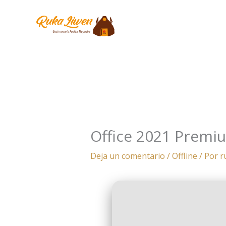
Ir
al
contenido
Office 2021 Premiu
Deja un comentario
/
Offline
/ Por
r