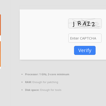
Verify
Processor:
1 GHz, 2-core minimum
RAM:
Enough for patching
Disk space:
Enough for tools