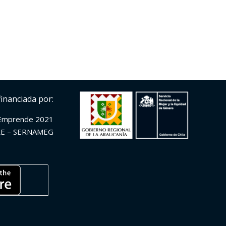
financiada por:
Emprende 2021
E – SERNAMEG