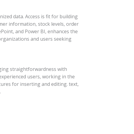
zed data. Access is fit for building
r information, stock levels, order
arePoint, and Power BI, enhances the
 organizations and users seeking
rging straightforwardness with
experienced users, working in the
ures for inserting and editing. text,
.