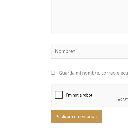
Nombre*
Guarda mi nombre, correo elect