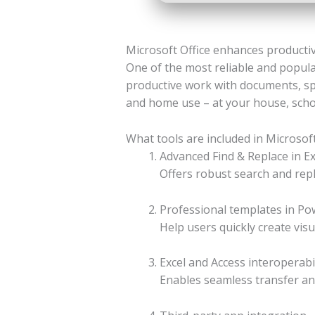
Microsoft Office enhances productivi
One of the most reliable and popular
productive work with documents, sp
and home use – at your house, schoo
What tools are included in Microsoft
Advanced Find & Replace in Ex
Offers robust search and repl
Professional templates in Po
Help users quickly create vis
Excel and Access interoperabil
Enables seamless transfer an