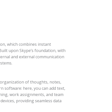
ion, which combines instant
 Built upon Skype’s foundation, with
internal and external communication
ystems.
d organization of thoughts, notes,
rn software: here, you can add text,
arning, work assignments, and team
l devices, providing seamless data