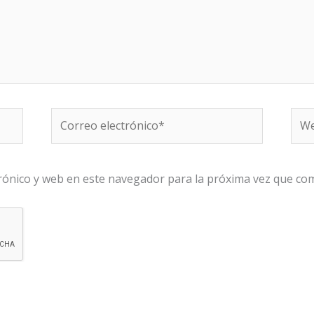
Correo
We
electrónico*
rónico y web en este navegador para la próxima vez que co