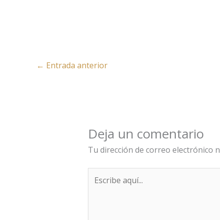
←
Entrada anterior
Deja un comentario
Tu dirección de correo electrónico n
Escribe
aquí...