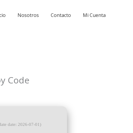
cio
Nosotros
Contacto
Mi Cuenta
oy Code
ate date: 2026-07-01)