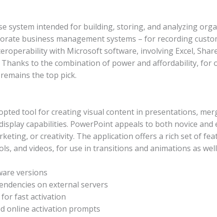
e system intended for building, storing, and analyzing organi
borate business management systems – for recording custome
Interoperability with Microsoft software, involving Excel, Sh
a. Thanks to the combination of power and affordability, for
 remains the top pick.
opted tool for creating visual content in presentations, me
isplay capabilities. PowerPoint appeals to both novice and 
ting, or creativity. The application offers a rich set of feat
s, and videos, for use in transitions and animations as well
tware versions
pendencies on external servers
for fast activation
ced online activation prompts