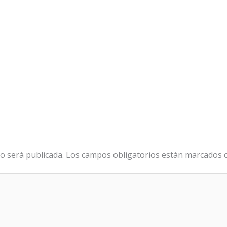
o será publicada.
Los campos obligatorios están marcados