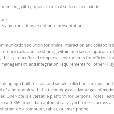
 connecting with popular external services and add-ins.
ions
ts and transitions to enhance presentations.
ommunication solution for online interaction and collaborat
nference calls, and file sharing within one secure approach.
s, this system offered companies instruments for efficient 
y, management, and integration requirements for other IT s
taking app built for fast and simple collection, storage, an
feel of a notebook with the technological advantages of mode
les. OneNote is a versatile platform for personal notes, le
crosoft 365 cloud, data automatically synchronizes across al
, whether on a computer, tablet, or smartphone.