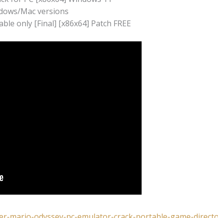
ndows/Mac versions
le only [Final] [x86x64] Patch FREE
per-mario-odyssey-pc-emulator-crack-portable-game-directo