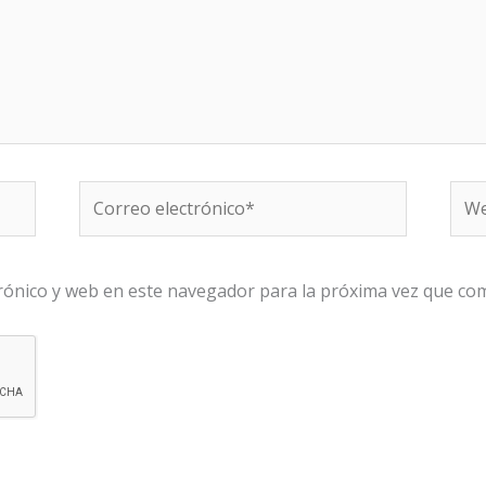
Correo
We
electrónico*
rónico y web en este navegador para la próxima vez que co