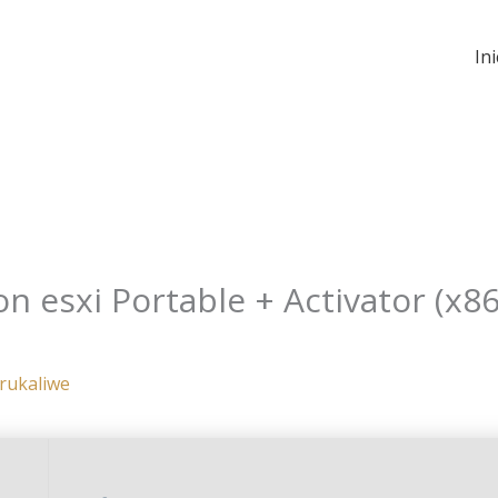
Ini
 esxi Portable + Activator (x86
rukaliwe