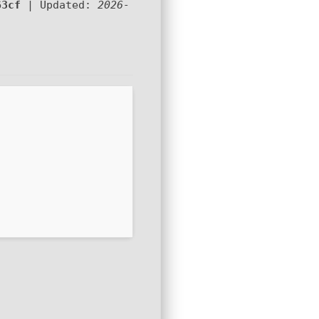
63cf
| Updated:
2026-