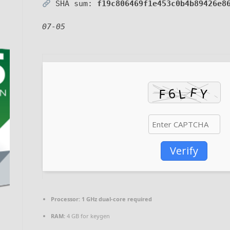
SHA sum:
f19c806469f1e453c0b4b89426e8
07-05
Verify
Processor:
1 GHz dual-core required
RAM:
4 GB for keygen