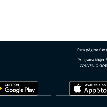
Esta página fue 
Programa Mujer 
CONVENIO GOR