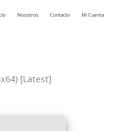
cio
Nosotros
Contacto
Mi Cuenta
x64) [Latest]