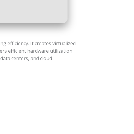
 efficiency. It creates virtualized
rs efficient hardware utilization
 data centers, and cloud