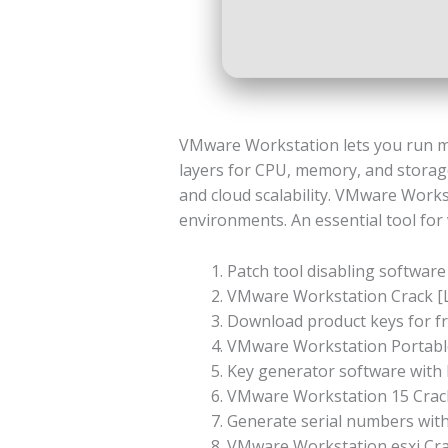
VMware Workstation lets you run mult
layers for CPU, memory, and storage
and cloud scalability. VMware Works
environments. An essential tool for 
Patch tool disabling software 
VMware Workstation Crack [L
Download product keys for fre
VMware Workstation Portable
Key generator software with b
VMware Workstation 15 Crack 
Generate serial numbers with
VMware Workstation esxi Cra