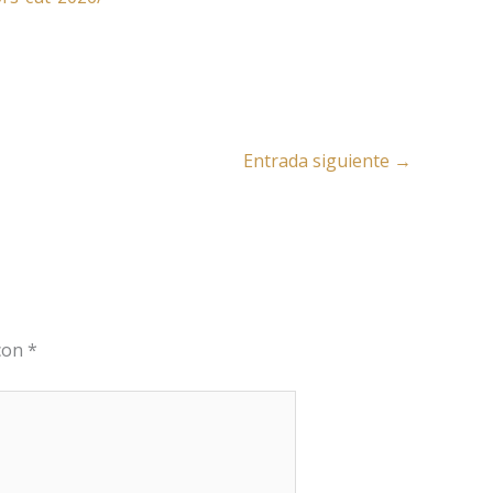
Entrada siguiente
→
 con
*