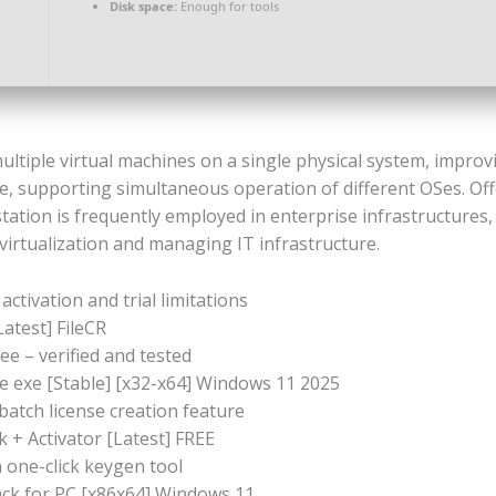
Disk space:
Enough for tools
iple virtual machines on a single physical system, improving
, supporting simultaneous operation of different OSes. Offe
tation is frequently employed in enterprise infrastructures,
virtualization and managing IT infrastructure.
activation and trial limitations
atest] FileCR
e – verified and tested
 exe [Stable] [x32-x64] Windows 11 2025
atch license creation feature
+ Activator [Latest] FREE
 one-click keygen tool
ck for PC [x86x64] Windows 11