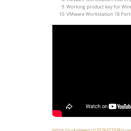
Working product key for Wi
VMware Workstation 18 Portab
https://rukaliwen.cl/2026/07/08/su