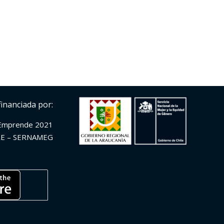
financiada por:
Emprende 2021
E – SERNAMEG