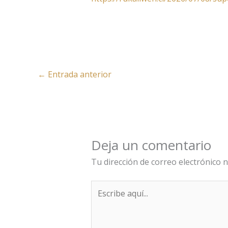
←
Entrada anterior
Deja un comentario
Tu dirección de correo electrónico n
Escribe
aquí...