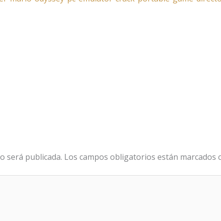
o será publicada.
Los campos obligatorios están marcados