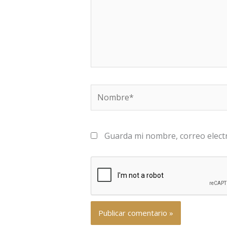
Nombre*
Guarda mi nombre, correo elect