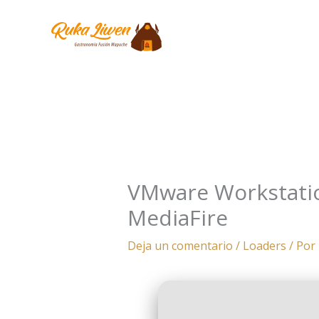
Ir
al
contenido
VMware Workstation
MediaFire
Deja un comentario
/
Loaders
/ Por