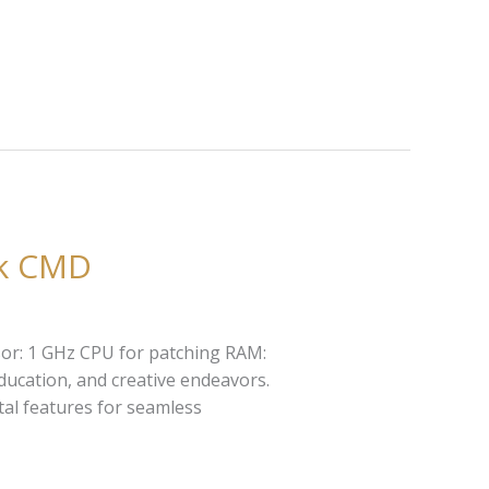
ck CMD
sor: 1 GHz CPU for patching RAM:
education, and creative endeavors.
ital features for seamless