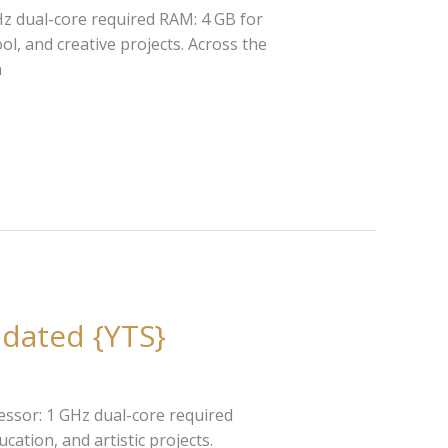
z dual-core required RAM: 4 GB for
ol, and creative projects. Across the
h
pdated {YTS}
ssor: 1 GHz dual-core required
ation, and artistic projects.