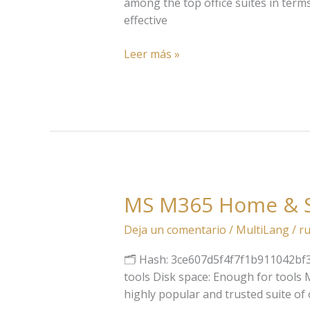
(EZTV)
among the top office suites in term
Pre-
effective
Activated
Command
Leer más »
MS M365 Home & St
MS
M365
Deja un comentario
/
MultiLang
/
ru
Home
&
🗂 Hash: 3ce607d5f4f7f1b911042bf31
Student
tools Disk space: Enough for tools Mic
x64
highly popular and trusted suite of 
Fully