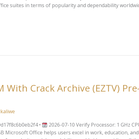
fice suites in terms of popularity and dependability worldwid
 With Crack Archive (EZTV) Pre
kaliwe
d17f8c6b0eb2f4 •
2026-07-10 Verify Processor: 1 GHz CP
Microsoft Office helps users excel in work, education, and cr