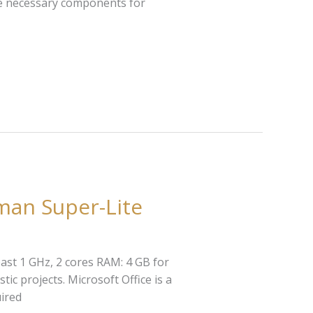
the necessary components for
man Super-Lite
ast 1 GHz, 2 cores RAM: 4 GB for
tic projects. Microsoft Office is a
uired