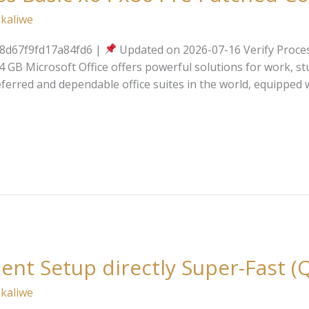
kaliwe
d67f9fd17a84fd6 |
Updated on 2026-07-16 Verify Proces
GB Microsoft Office offers powerful solutions for work, stud
ferred and dependable office suites in the world, equipped 
ilent Setup directly Super-Fast (
kaliwe