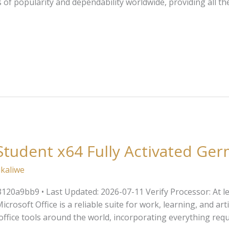
s of popularity and dependability worldwide, providing all 
udent x64 Fully Activated Ger
kaliwe
20a9bb9 • Last Updated: 2026-07-11 Verify Processor: At le
rosoft Office is a reliable suite for work, learning, and artis
office tools around the world, incorporating everything req