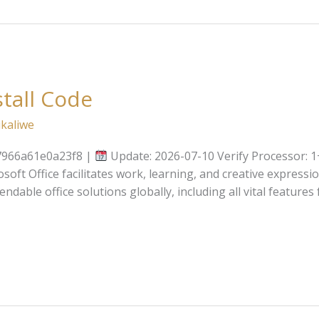
stall Code
kaliwe
7966a61e0a23f8 |
Update: 2026-07-10 Verify Processor: 1
soft Office facilitates work, learning, and creative expressio
able office solutions globally, including all vital features