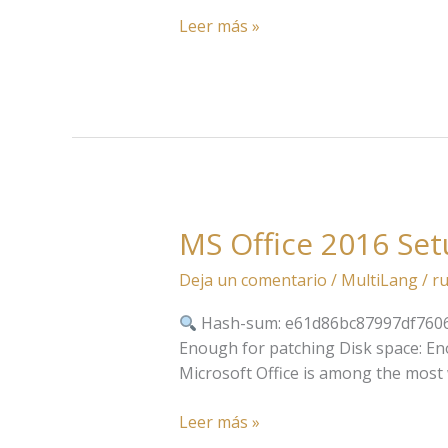
Activated
Leer más »
German
Super-
Lite
MS Office 2016 Set
MS
Office
Deja un comentario
/
MultiLang
/
ru
2016
Setup
Hash-sum: e61d86bc87997df760
File
Enough for patching Disk space: Enou
English
Microsoft Office is among the most wi
V2408
Auto-
Leer más »
Crack