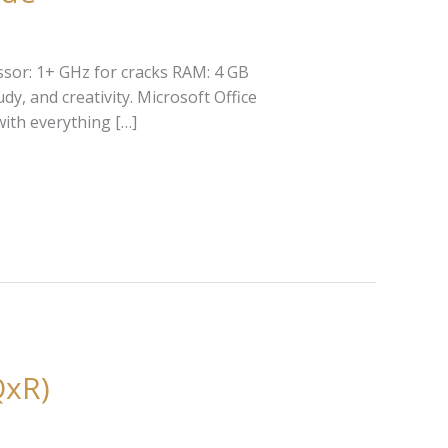
sor: 1+ GHz for cracks RAM: 4 GB
y, and creativity. Microsoft Office
with everything […]
QxR)