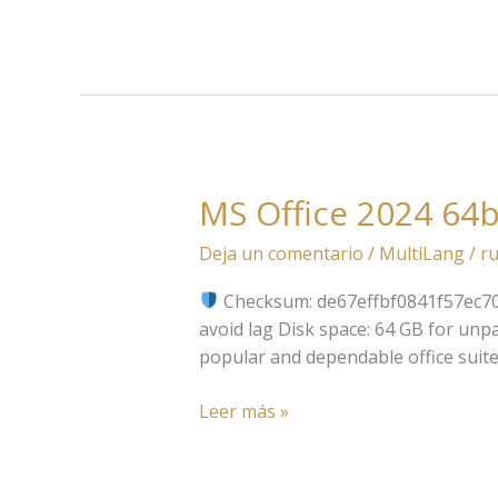
CMD
MS Office 2024 64b
MS
Office
Deja un comentario
/
MultiLang
/
ru
2024
64bits
Checksum: de67effbf0841f57ec
English
avoid lag Disk space: 64 GB for unpa
v16.90
popular and dependable office suite
Micro
Leer más »