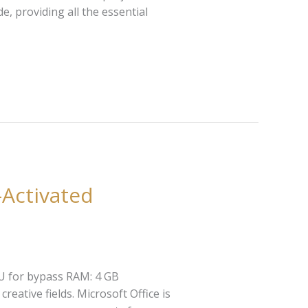
e, providing all the essential
-Activated
U for bypass RAM: 4 GB
eative fields. Microsoft Office is