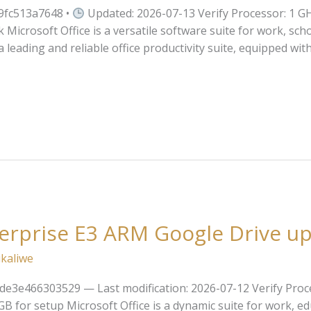
9fc513a7648 •
Updated: 2026-07-13 Verify Processor: 1 GH
 Microsoft Office is a versatile software suite for work, scho
 leading and reliable office productivity suite, equipped wit
terprise E3 ARM Google Drive u
kaliwe
e3e466303529 — Last modification: 2026-07-12 Verify Proce
for setup Microsoft Office is a dynamic suite for work, educ