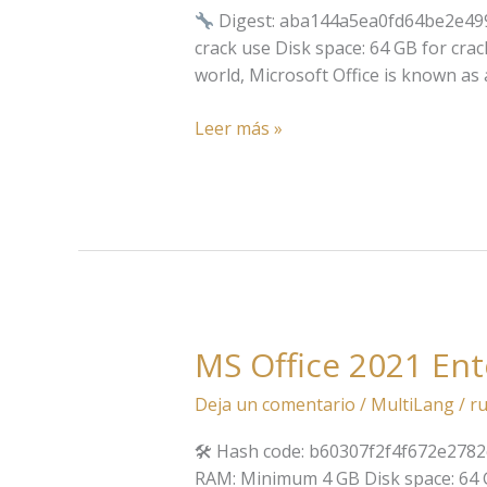
bit
Digest: aba144a5ea0fd64be2e49
Silent
crack use Disk space: 64 GB for crack
Setup
world, Microsoft Office is known as a
directly
Super-
Leer más »
Fast
(QxR)
MS Office 2021 En
MS
Office
Deja un comentario
/
MultiLang
/
ru
2021
Enterprise
🛠 Hash code: b60307f2f4f672e2782d
E3
RAM: Minimum 4 GB Disk space: 64 GB 