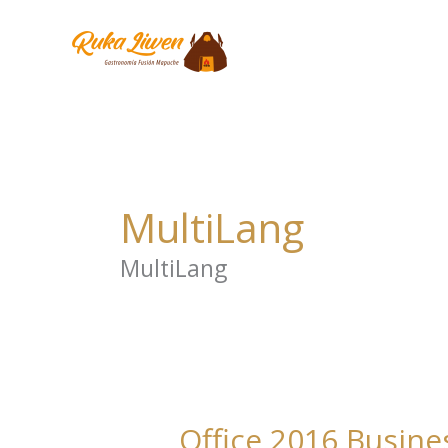
Ir
al
contenido
MultiLang
MultiLang
Office 2016 Busine
Office