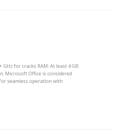
+ GHz for cracks RAM: At least 4 GB
n. Microsoft Office is considered
 for seamless operation with