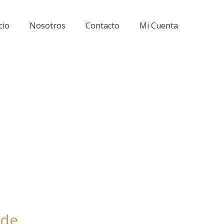
cio
Nosotros
Contacto
Mi Cuenta
ode