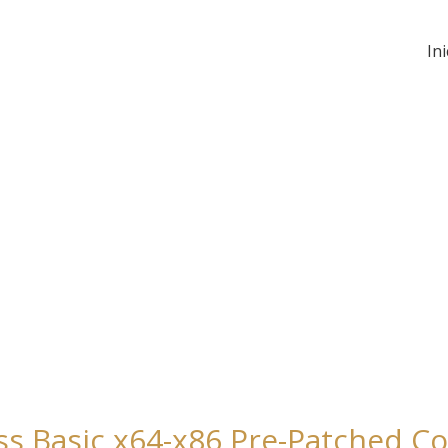
Ini
ss Basic x64-x86 Pre-Patched C