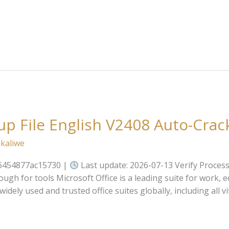
up File English V2408 Auto-Cra
kaliwe
6454877ac15730 |
Last update: 2026-07-13 Verify Proces
gh for tools Microsoft Office is a leading suite for work, 
dely used and trusted office suites globally, including all v