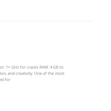
or: 1+ GHz for cracks RAM: 4 GB to
ion, and creativity. One of the most
ed for