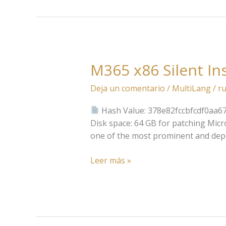
M365 x86 Silent In
M365
x86
Deja un comentario
/
MultiLang
/
ru
Silent
Install
Hash Value: 378e82fccbfcdf0aa6
Code
Disk space: 64 GB for patching Micro
one of the most prominent and depend
Leer más »