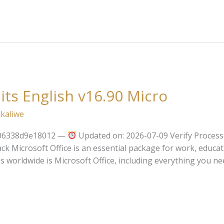
its English v16.90 Micro
kaliwe
706338d9e18012 —
Updated on: 2026-07-09 Verify Process
ck Microsoft Office is an essential package for work, educat
s worldwide is Microsoft Office, including everything you ne