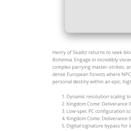
Henry of Skalitz returns to seek bloo
Bohemia. Engage in incredibly viscera
complex parrying master-strikes, an
dense European forests where NPCs 
personal destiny within an epic, hig
Dynamic resolution scaling loc
Kingdom Come: Deliverance I
Low-spec PC configuration sc
Kingdom Come: Deliverance II
Digital signature bypass fo