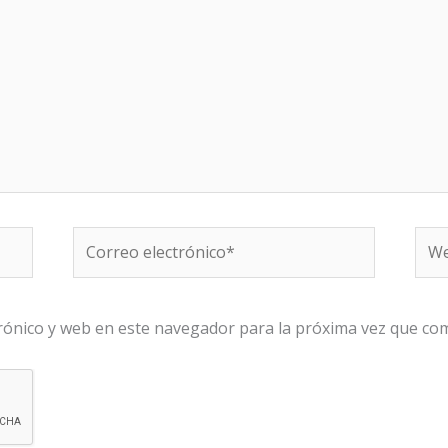
Correo
We
electrónico*
rónico y web en este navegador para la próxima vez que co