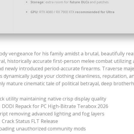
Storage:
extra room for
future DLCs
and patches
GPU:
RTX 4080 / RX 7900 XTX
recommended for Ultra
dy vengeance for his family amidst a brutal, beautifully real
l, historically accurate first-person melee combat utilizing 
d newly introduced period-accurate firearms. Traverse majest
dynamically judge your clothing cleanliness, reputation, a
hly mature cinematic tale of political betrayal, deep brotherh
k utility maintaining native crisp display quality
I DODI Repack for PC High-Bitrate Terabox 2026
ript removing advanced lighting and fog layers
 Crack Status FLT Release
r loading unauthorized community mods