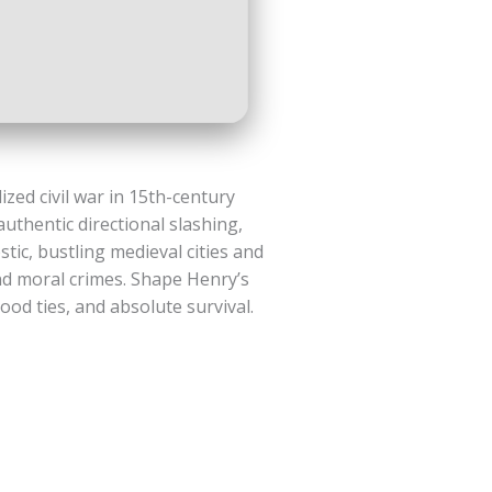
ized civil war in 15th-century
authentic directional slashing,
ic, bustling medieval cities and
nd moral crimes. Shape Henry’s
ood ties, and absolute survival.