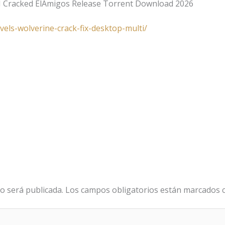
I Cracked ElAmigos Release Torrent Download 2026
vels-wolverine-crack-fix-desktop-multi/
o será publicada.
Los campos obligatorios están marcados