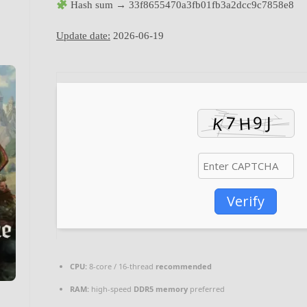
Hash sum → 33f8655470a3fb01fb3a2dcc9c7858e8
Update date:
2026-06-19
Verify
CPU:
8-core / 16-thread
recommended
RAM:
high-speed
DDR5 memory
preferred