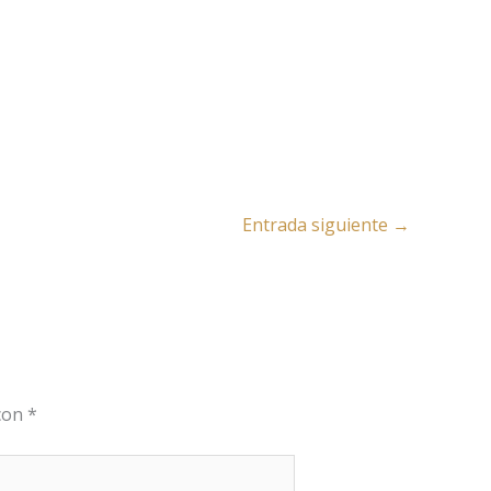
Entrada siguiente
→
 con
*