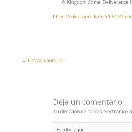
Kingdom Come: Deliverance I
https://rukaliwen.cl/2026/06/24/mar
←
Entrada anterior
Deja un comentario
Tu dirección de correo electrónico n
Escribe