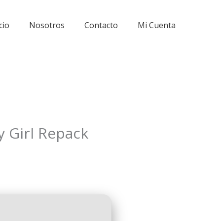
cio
Nosotros
Contacto
Mi Cuenta
 Girl Repack