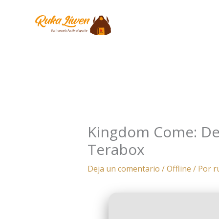
Ir
al
contenido
Kingdom Come: Deli
Terabox
Deja un comentario
/
Offline
/ Por
r