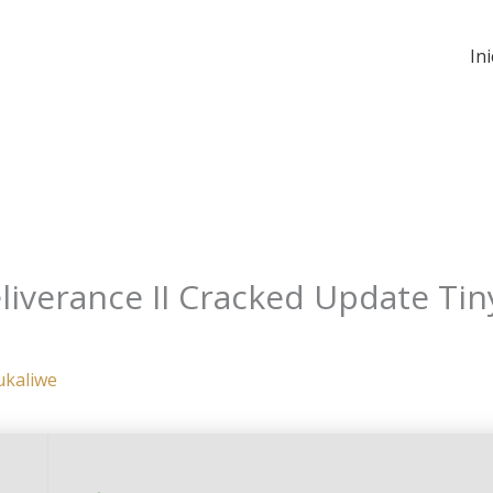
Ini
verance II Cracked Update Tiny
ukaliwe