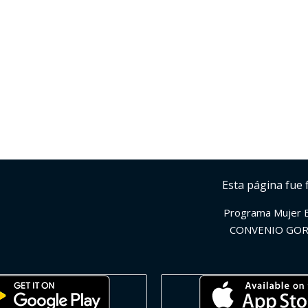
Esta página fue 
Programa Mujer 
CONVENIO GOR