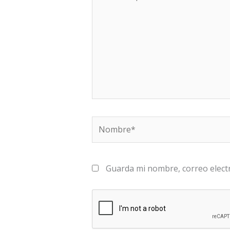
aquí...
Nombre*
Guarda mi nombre, correo elect