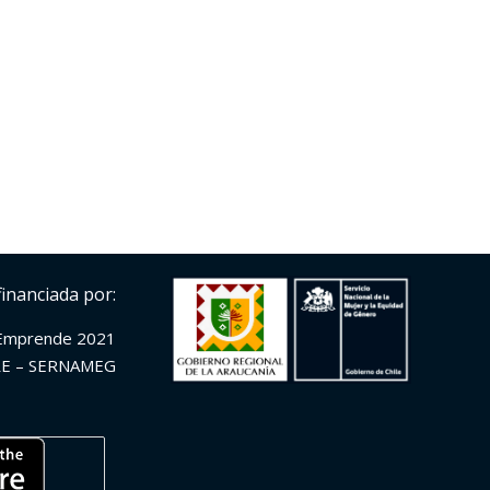
financiada por:
Emprende 2021
E – SERNAMEG