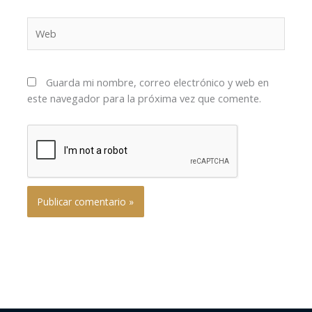
Web
Guarda mi nombre, correo electrónico y web en
este navegador para la próxima vez que comente.