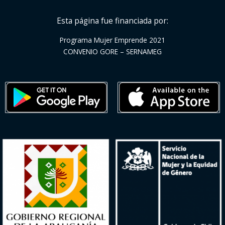
Esta página fue financiada por:
Programa Mujer Emprende 2021
CONVENIO GORE – SERNAMEG