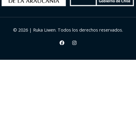
© 2026 | Ruka Liwen. Todos los derechos reservados.