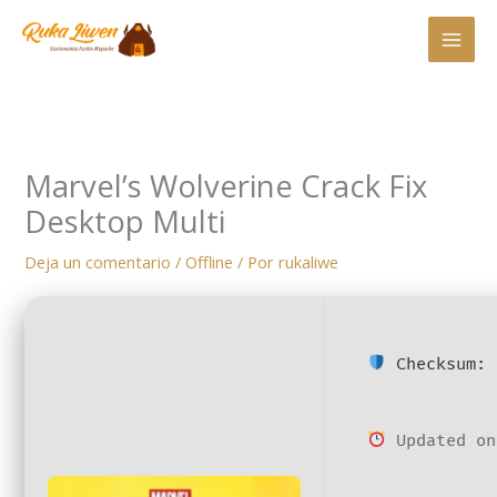
Ir
al
contenido
Marvel’s Wolverine Crack Fix
Desktop Multi
Deja un comentario
/
Offline
/ Por
rukaliwe
Checksum: 
Updated on