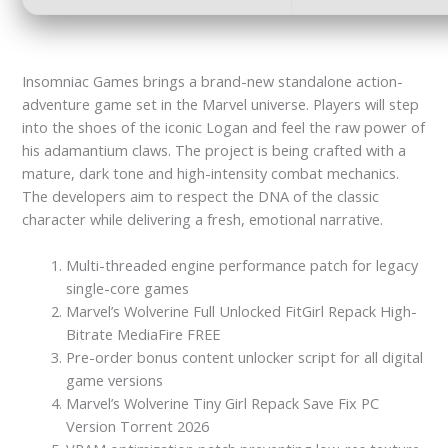
Insomniac Games brings a brand-new standalone action-
adventure game set in the Marvel universe. Players will step
into the shoes of the iconic Logan and feel the raw power of
his adamantium claws. The project is being crafted with a
mature, dark tone and high-intensity combat mechanics.
The developers aim to respect the DNA of the classic
character while delivering a fresh, emotional narrative.
Multi-threaded engine performance patch for legacy
single-core games
Marvel’s Wolverine Full Unlocked FitGirl Repack High-
Bitrate MediaFire FREE
Pre-order bonus content unlocker script for all digital
game versions
Marvel’s Wolverine Tiny Girl Repack Save Fix PC
Version Torrent 2026