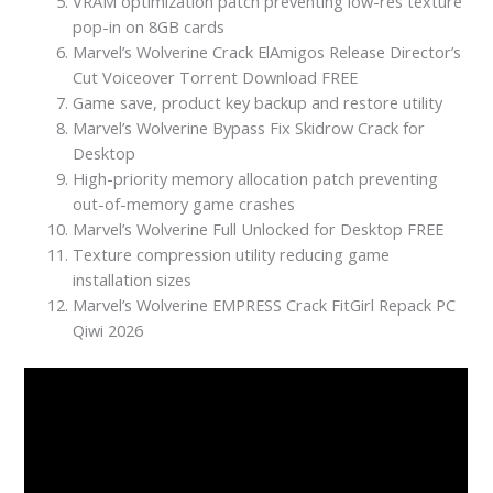
VRAM optimization patch preventing low-res texture
pop-in on 8GB cards
Marvel’s Wolverine Crack ElAmigos Release Director’s
Cut Voiceover Torrent Download FREE
Game save, product key backup and restore utility
Marvel’s Wolverine Bypass Fix Skidrow Crack for
Desktop
High-priority memory allocation patch preventing
out-of-memory game crashes
Marvel’s Wolverine Full Unlocked for Desktop FREE
Texture compression utility reducing game
installation sizes
Marvel’s Wolverine EMPRESS Crack FitGirl Repack PC
Qiwi 2026