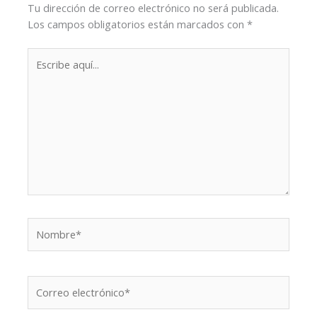
Tu dirección de correo electrónico no será publicada.
Los campos obligatorios están marcados con
*
Escribe
aquí...
Nombre*
Correo
electrónico*