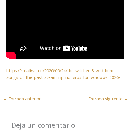
https://rukaliwen.cl/2026/06/24/the-witcher-3-wild-hunt-
songs-of-the-past-steam-rip-no-virus-for-windows-2026/
←
Entrada anterior
Entrada siguiente
→
Deja un comentario