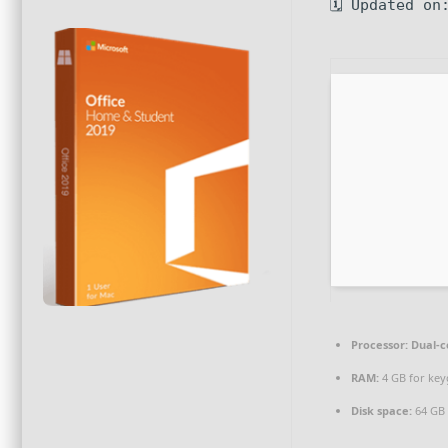
🗓 Updated on
Processor:
Dual-c
RAM:
4 GB for ke
Disk space:
64 GB 