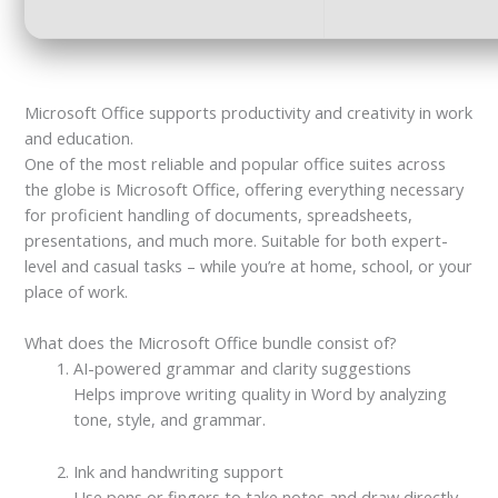
Microsoft Office supports productivity and creativity in work
and education.
One of the most reliable and popular office suites across
the globe is Microsoft Office, offering everything necessary
for proficient handling of documents, spreadsheets,
presentations, and much more. Suitable for both expert-
level and casual tasks – while you’re at home, school, or your
place of work.
What does the Microsoft Office bundle consist of?
AI-powered grammar and clarity suggestions
Helps improve writing quality in Word by analyzing
tone, style, and grammar.
Ink and handwriting support
Use pens or fingers to take notes and draw directly