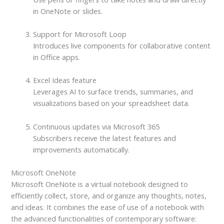
in OneNote or slides.
Support for Microsoft Loop
Introduces live components for collaborative content
in Office apps.
Excel Ideas feature
Leverages AI to surface trends, summaries, and
visualizations based on your spreadsheet data.
Continuous updates via Microsoft 365
Subscribers receive the latest features and
improvements automatically.
Microsoft OneNote
Microsoft OneNote is a virtual notebook designed to
efficiently collect, store, and organize any thoughts, notes,
and ideas. It combines the ease of use of a notebook with
the advanced functionalities of contemporary software: