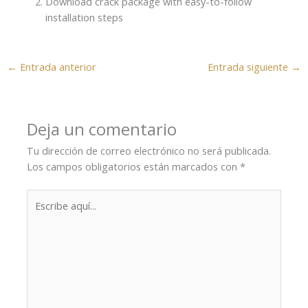
Download crack package with easy-to-follow
installation steps
←
Entrada anterior
Entrada siguiente
→
Deja un comentario
Tu dirección de correo electrónico no será publicada.
Los campos obligatorios están marcados con
*
Escribe
aquí...