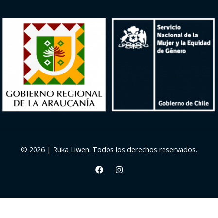
© 2026 | Ruka Liwen. Todos los derechos reservados.