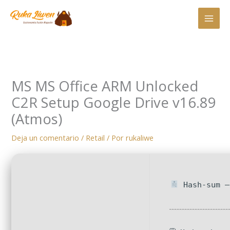
Ir
al
contenido
MS MS Office ARM Unlocked
C2R Setup Google Drive v16.89
(Atmos)
Deja un comentario
/
Retail
/ Por
rukaliwe
Hash-sum —