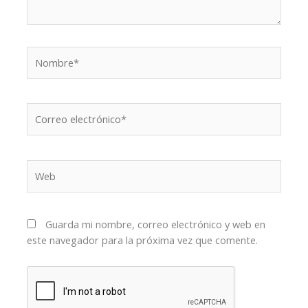
Nombre*
Correo
electrónico*
Web
Guarda mi nombre, correo electrónico y web en
este navegador para la próxima vez que comente.