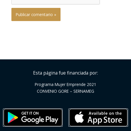
Esta página fue financiada por:
Programa Mujer Emprende 2021
CONVENIO GORE – SERNAMEG