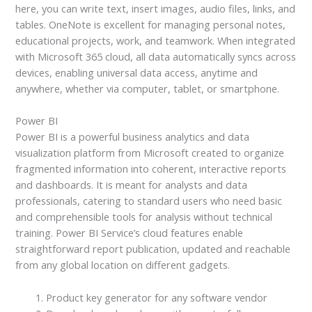
here, you can write text, insert images, audio files, links, and
tables. OneNote is excellent for managing personal notes,
educational projects, work, and teamwork. When integrated
with Microsoft 365 cloud, all data automatically syncs across
devices, enabling universal data access, anytime and
anywhere, whether via computer, tablet, or smartphone.
Power BI
Power BI is a powerful business analytics and data
visualization platform from Microsoft created to organize
fragmented information into coherent, interactive reports
and dashboards. It is meant for analysts and data
professionals, catering to standard users who need basic
and comprehensible tools for analysis without technical
training. Power BI Service’s cloud features enable
straightforward report publication, updated and reachable
from any global location on different gadgets.
Product key generator for any software vendor