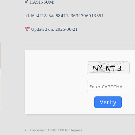
🖹 HASH-SUM:
a1d6a4f22a3ac88471e3632306013351
Updated on: 2026-06-21
Verify
Processor:
1 GHz CPU for bypass