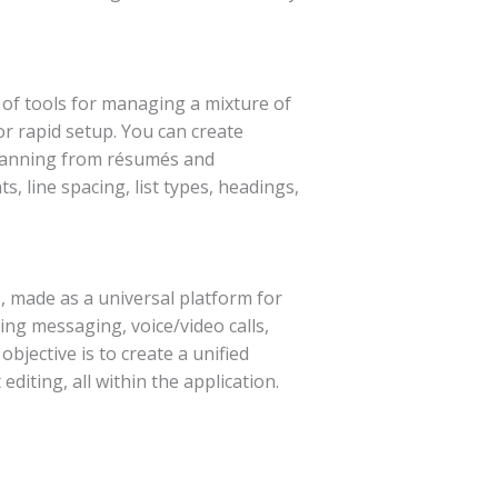
n of tools for managing a mixture of
or rapid setup. You can create
spanning from résumés and
, line spacing, list types, headings,
 made as a universal platform for
ng messaging, voice/video calls,
bjective is to create a unified
diting, all within the application.