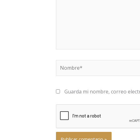
Nombre*
Guarda mi nombre, correo elect