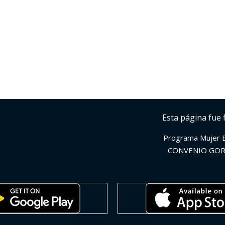
Esta página fue 
Programa Mujer 
CONVENIO GOR