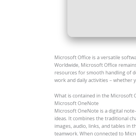
Microsoft Office is a versatile softw
Worldwide, Microsoft Office remains
resources for smooth handling of do
work and daily activities – whether 
What is contained in the Microsoft 
Microsoft OneNote
Microsoft OneNote is a digital note-
ideas. It combines the traditional c
images, audio, links, and tables in 
teamwork. When connected to Microso