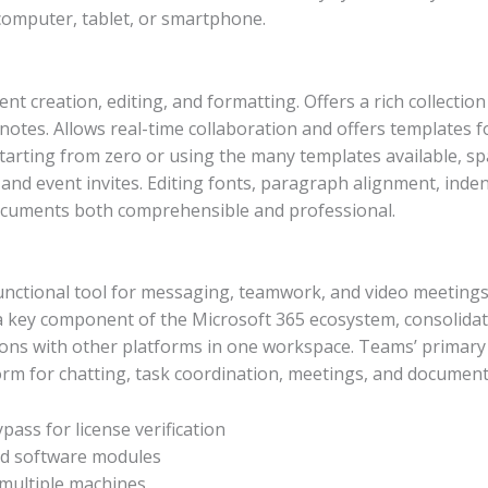
computer, tablet, or smartphone.
 creation, editing, and formatting. Offers a rich collectio
otnotes. Allows real-time collaboration and offers templates f
starting from zero or using the many templates available, 
nd event invites. Editing fonts, paragraph alignment, indents
documents both comprehensible and professional.
unctional tool for messaging, teamwork, and video meetings,
 key component of the Microsoft 365 ecosystem, consolidati
ions with other platforms in one workspace. Teams’ primary o
form for chatting, task coordination, meetings, and document e
pass for license verification
ted software modules
 multiple machines