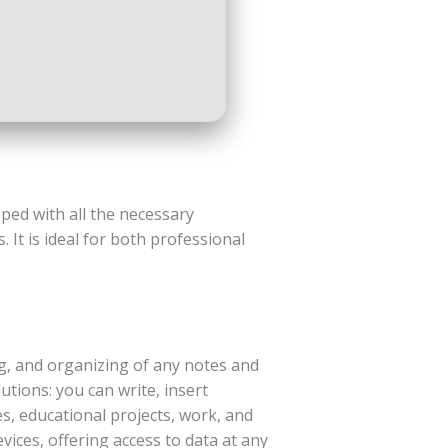
ped with all the necessary
It is ideal for both professional
ng, and organizing of any notes and
utions: you can write, insert
es, educational projects, work, and
ices, offering access to data at any