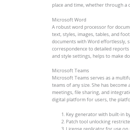
place and time, whether through a 
Microsoft Word
A robust word processor for document
text, styles, images, tables, and fo
documents with Word effortlessly, 
correspondence to detailed reports a
and style settings, helps to make 
Microsoft Teams
Microsoft Teams serves as a multif
teams of any size. She has become a
meetings, file sharing, and integrat
digital platform for users, the plat
Key generator with built-in by
Patch tool unlocking restric
License replicator for use on