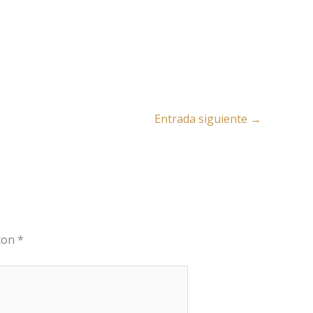
Entrada siguiente
→
 con
*