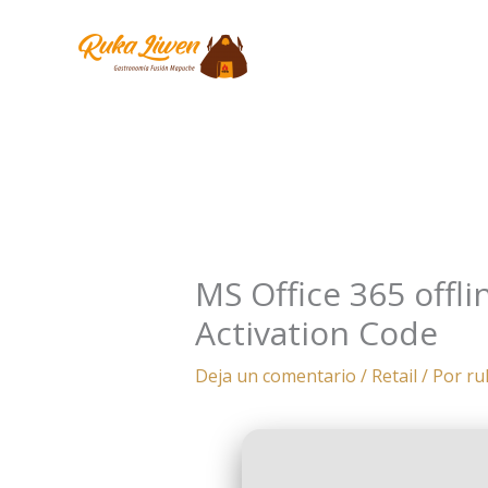
Ir
al
contenido
MS Office 365 offli
Activation Code
Deja un comentario
/
Retail
/ Por
ru