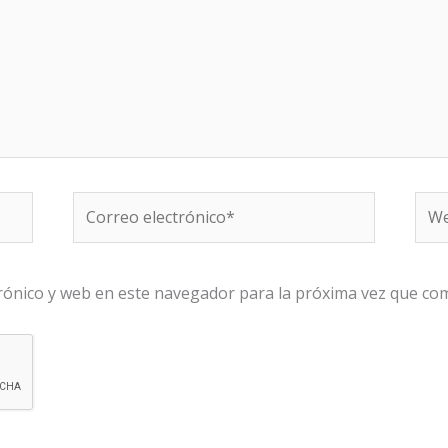
Correo
We
electrónico*
rónico y web en este navegador para la próxima vez que co