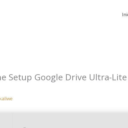
Ini
ne Setup Google Drive Ultra-Lit
kaliwe