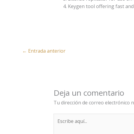
Keygen tool offering fast and 
←
Entrada anterior
Deja un comentario
Tu dirección de correo electrónico n
Escribe
aquí...