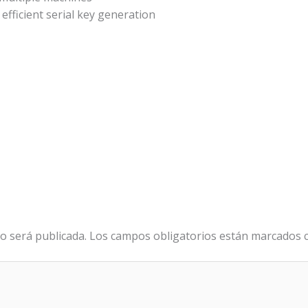
efficient serial key generation
o será publicada.
Los campos obligatorios están marcados