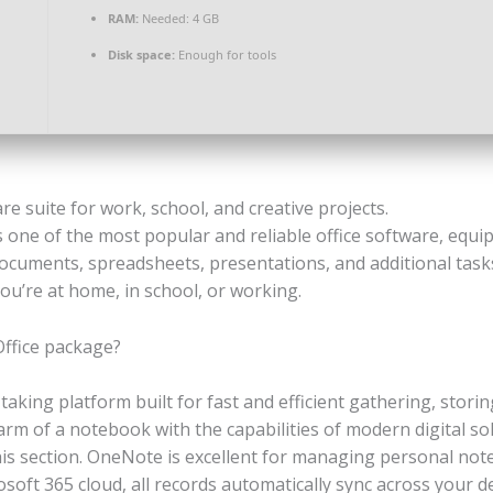
RAM:
Needed: 4 GB
Disk space:
Enough for tools
are suite for work, school, and creative projects.
 one of the most popular and reliable office software, equip
cuments, spreadsheets, presentations, and additional tasks. 
you’re at home, in school, or working.
Office package?
taking platform built for fast and efficient gathering, stori
harm of a notebook with the capabilities of modern digital sol
this section. OneNote is excellent for managing personal not
ft 365 cloud, all records automatically sync across your dev