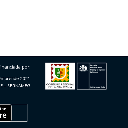
financiada por:
Emprende 2021
E – SERNAMEG