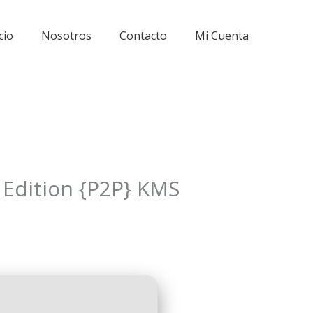
cio
Nosotros
Contacto
Mi Cuenta
e Edition {P2P} KMS