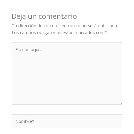
Deja un comentario
Tu dirección de correo electrónico no será publicada.
Los campos obligatorios están marcados con
*
Escribe
aquí...
Nombre*