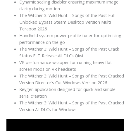
Dynamic scaling disabler ensuring maximum image
clarity during motion
The Witcher 3: Wild Hunt – Songs of the Past Full
Unlocked Bypass Steam Desktop Version Multi
Terabox 2026
Handheld system power profile tuner for optimizing
performance on the go
The Witcher 3: Wild Hunt – Songs of the Past Crack
Status FLT Release All DLCs Qiwi
VR performance wrapper for running heavy flat-
screen mods on VR headsets
The Witcher 3: Wild Hunt – Songs of the Past Cracked
Version Director’s Cut Windows Version 2026
Keygen application designed for quick and simple
serial creation
The Witcher 3: Wild Hunt – Songs of the Past Cracked
Version All DLCs for Windows