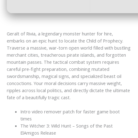
Geralt of Rivia, a legendary monster hunter for hire,
embarks on an epic hunt to locate the Child of Prophecy.
Traverse a massive, war-torn open world filled with bustling
merchant cities, treacherous pirate islands, and forgotten
mountain passes. The tactical combat system requires
careful pre-fight preparation, combining mutated
swordsmanship, magical signs, and specialized beast oil
concoctions. Your moral decisions carry massive weight,
ripples across local politics, and directly dictate the ultimate
fate of a beautifully tragic cast.
Intro video remover patch for faster game boot
times
The Witcher 3: Wild Hunt – Songs of the Past
ElAmigos Release