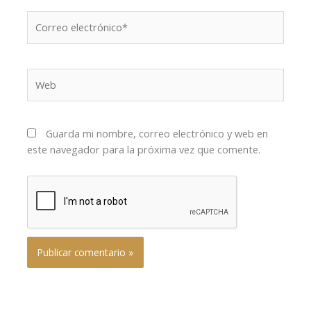
Correo
electrónico*
Web
Guarda mi nombre, correo electrónico y web en
este navegador para la próxima vez que comente.