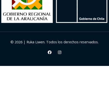
© 2026 | Ruka Liwen. Todos los derechos reservados.