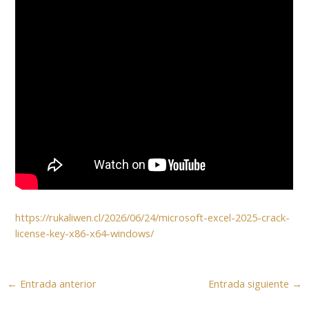
https://rukaliwen.cl/2026/06/24/microsoft-excel-2025-crack-
license-key-x86-x64-windows/
←
Entrada anterior
Entrada siguiente
→