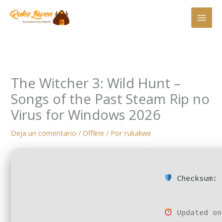
Ir
al
contenido
The Witcher 3: Wild Hunt –
Songs of the Past Steam Rip no
Virus for Windows 2026
Deja un comentario
/
Offline
/ Por
rukaliwe
Checksum: 
Updated on