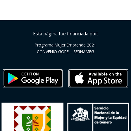
Esta página fue financiada por:
Programa Mujer Emprende 2021
CONVENIO GORE – SERNAMEG