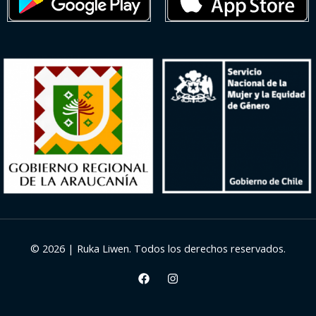
© 2026 | Ruka Liwen. Todos los derechos reservados.