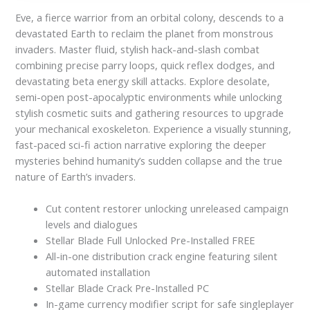
Eve, a fierce warrior from an orbital colony, descends to a
devastated Earth to reclaim the planet from monstrous
invaders. Master fluid, stylish hack-and-slash combat
combining precise parry loops, quick reflex dodges, and
devastating beta energy skill attacks. Explore desolate,
semi-open post-apocalyptic environments while unlocking
stylish cosmetic suits and gathering resources to upgrade
your mechanical exoskeleton. Experience a visually stunning,
fast-paced sci-fi action narrative exploring the deeper
mysteries behind humanity’s sudden collapse and the true
nature of Earth’s invaders.
Cut content restorer unlocking unreleased campaign
levels and dialogues
Stellar Blade Full Unlocked Pre-Installed FREE
All-in-one distribution crack engine featuring silent
automated installation
Stellar Blade Crack Pre-Installed PC
In-game currency modifier script for safe singleplayer