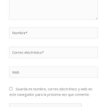
Nombre*
Correo
electrónico*
Web
Guarda mi nombre, correo electrónico y web en
este navegador para la próxima vez que comente.