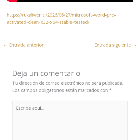
https://rukaliwen.cl/2026/06/27/microsoft-word-pre-
activated-clean-x32-x64-stable-tested/
←
Entrada anterior
Entrada siguiente
→
Deja un comentario
Tu dirección de correo electrónico no será publicada.
Los campos obligatorios están marcados con
*
Escribe
aquí...