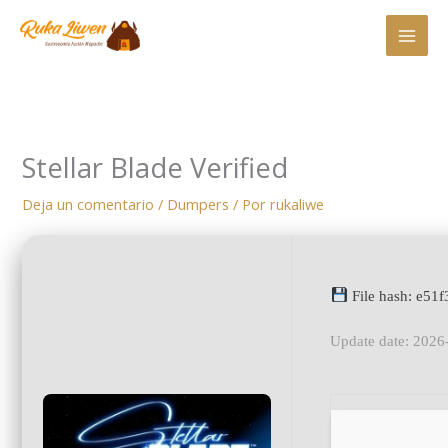
Ir
al
contenido
Stellar Blade Verified
Deja un comentario
/
Dumpers
/ Por
rukaliwe
File hash: e5
Update date: 2026