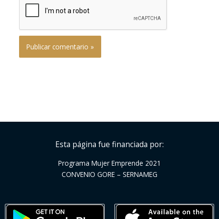
Esta página fue financiada por:
Programa Mujer Emprende 2021
CONVENIO GORE – SERNAMEG