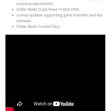
economy adjustments
Stellar Blade Crack Fixed +Patch FREE
License updater supporting game transfers and key
renewals
Stellar Blade Cracked Keys