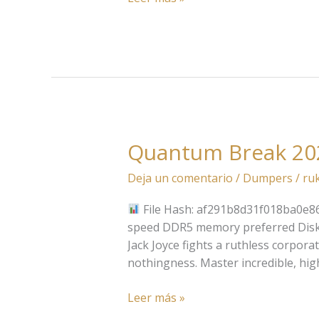
Quantum Break 20
Quantum
Break
Deja un comentario
/
Dumpers
/
ru
2026
File Hash: af291b8d31f018ba0e86
speed DDR5 memory preferred Disk S
Jack Joyce fights a ruthless corpora
nothingness. Master incredible, hi
Leer más »