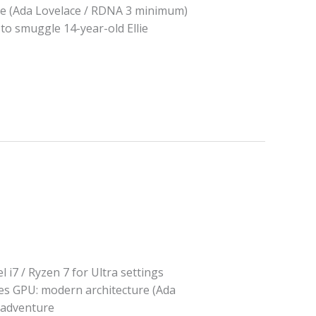
e (Ada Lovelace / RDNA 3 minimum)
 to smuggle 14-year-old Ellie
i7 / Ryzen 7 for Ultra settings
es GPU: modern architecture (Ada
 adventure