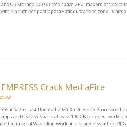
and OS Storage:100 GB free space GPU: modern architectur
within a ruthless post-apocalyptic quarantine zone, is hired
 EMPRESS Crack MediaFire
kaliwe
a66a2a • Last Updated: 2026-06-26 Verify Processor: Intel 
pps and OS Disk Space: at least 100 GB for open-world titl
 to the magical Wizarding World in a grand new action-RPG