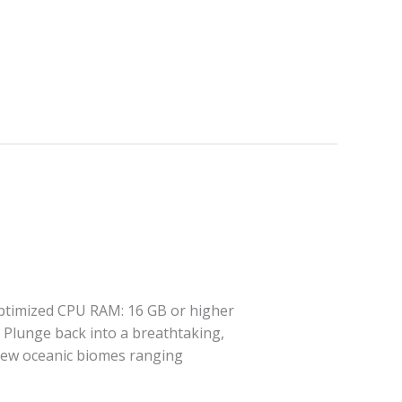
optimized CPU RAM: 16 GB or higher
 Plunge back into a breathtaking,
t new oceanic biomes ranging