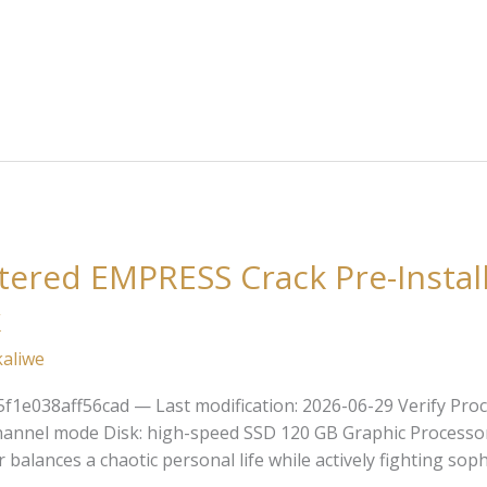
ered EMPRESS Crack Pre-Instal
k
kaliwe
e038aff56cad — Last modification: 2026-06-29 Verify Proce
channel mode Disk: high-speed SSD 120 GB Graphic Processo
alances a chaotic personal life while actively fighting soph