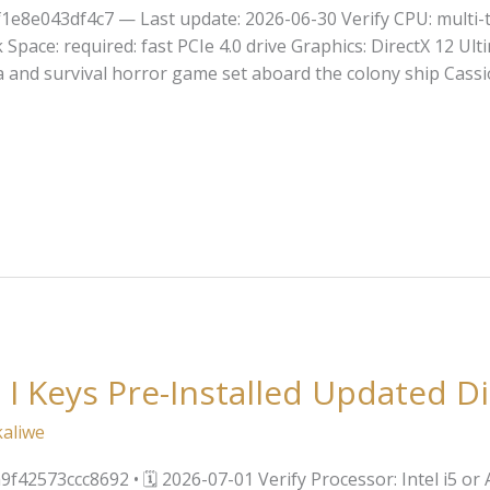
1e8e043df4c7 — Last update: 2026-06-30 Verify CPU: multi-
ace: required: fast PCIe 4.0 drive Graphics: DirectX 12 Ulti
ma and survival horror game set aboard the colony ship Cassio
 I Keys Pre-Installed Updated Di
kaliwe
42573ccc8692 • 🗓 2026-07-01 Verify Processor: Intel i5 o