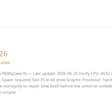
26
kaliwe
7f69fa2aee7b — Last update: 2026-06-25 Verify CPU: AVX2 in
pace: required: fast PCIe 4.0 drive Graphic Processor: ha
te monopoly to repair time itself before the universe comple
gh-octane