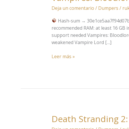
Bloodlord
Deja un comentario
/
Dumpers
/
ru
Rising
Portable
Hash-sum → 30e1ce5aa7f94d07
Game
recommended RAM: at least 16 GB i
support needed Vampires: Bloodlord
weakened Vampire Lord […]
Leer más »
Death Stranding 2:
Death
Stranding