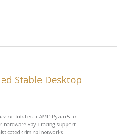
led Stable Desktop
ssor: Intel i5 or AMD Ryzen 5 for
r: hardware Ray Tracing support
isticated criminal networks