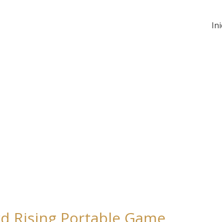
Ini
rd Rising Portable Game