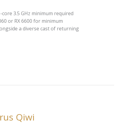
6-core 3.5 GHz minimum required
3060 or RX 6600 for minimum
ngside a diverse cast of returning
rus Qiwi