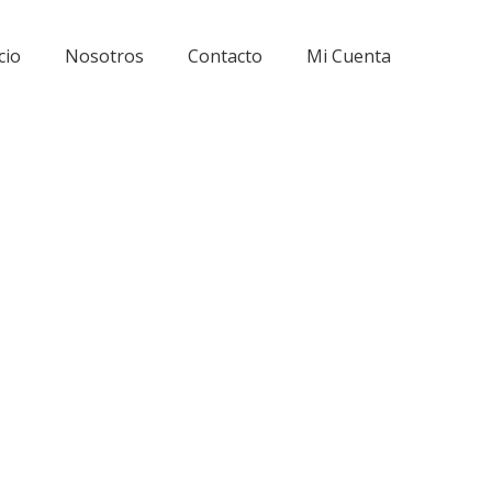
cio
Nosotros
Contacto
Mi Cuenta