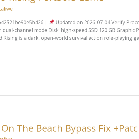
kaliwe
b42521be90e5b426 |
Updated on 2026-07-04 Verify Proce
n dual-channel mode Disk: high-speed SSD 120 GB Graphic P
 Rising is a dark, open-world survival action role-playing
 On The Beach Bypass Fix +Patc