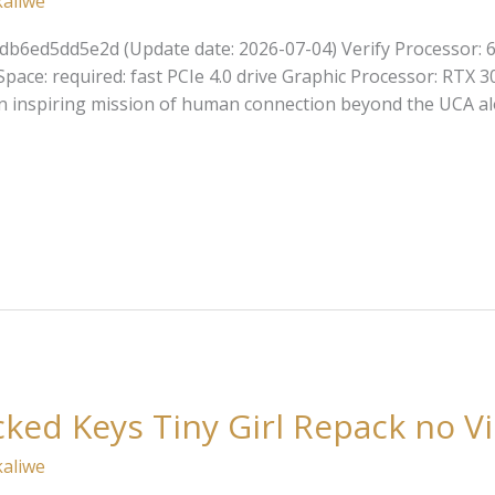
kaliwe
db6ed5dd5e2d (Update date: 2026-07-04) Verify Processor: 
pace: required: fast PCIe 4.0 drive Graphic Processor: RTX 
 inspiring mission of human connection beyond the UCA alo
cked Keys Tiny Girl Repack no Vi
kaliwe