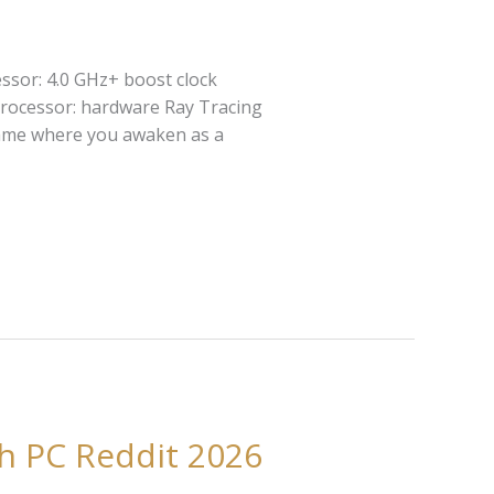
ssor: 4.0 GHz+ boost clock
rocessor: hardware Ray Tracing
 game where you awaken as a
h PC Reddit 2026