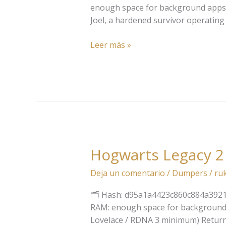
Part
enough space for background apps 
I
Joel, a hardened survivor operating 
Keys
Pre-
Leer más »
Installed
Updated
Direct
Link
Hogwarts Legacy 2
Hogwarts
Legacy
Deja un comentario
/
Dumpers
/
ru
2
EMPRESS
🗂 Hash: d95a1a4423c860c884a39215b5
Crack
RAM: enough space for background a
MediaFire
Lovelace / RDNA 3 minimum) Return