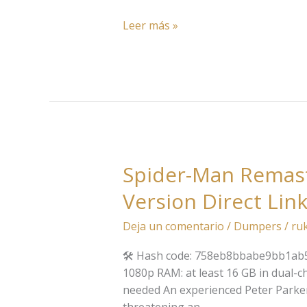
Leer más »
Spider-Man Remast
Spider-
Man
Version Direct Lin
Remastered
EMPRESS
Deja un comentario
/
Dumpers
/
ru
Crack
Pre-
🛠 Hash code: 758eb8bbabe9bb1ab5f1
Installed
1080p RAM: at least 16 GB in dual-
Stable
needed An experienced Peter Parker b
Desktop
threatening an