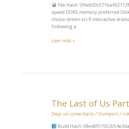
Keys
File Hash: 5f6e650c571ba432112f
Tiny
speed DDR5 memory preferred Disk Sp
Girl
choice-driven sci-fi interactive dra
Repack
Following a
no
Virus
Leer más »
Qiwi
The Last of Us Part
The
Last
Deja un comentario
/
Dumpers
/
ru
of
Us
Build Hash: 68ed6f51502b54e3da9f