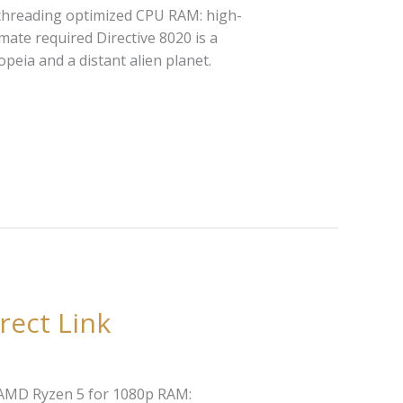
threading optimized CPU RAM: high-
mate required Directive 8020 is a
peia and a distant alien planet.
rect Link
r AMD Ryzen 5 for 1080p RAM: