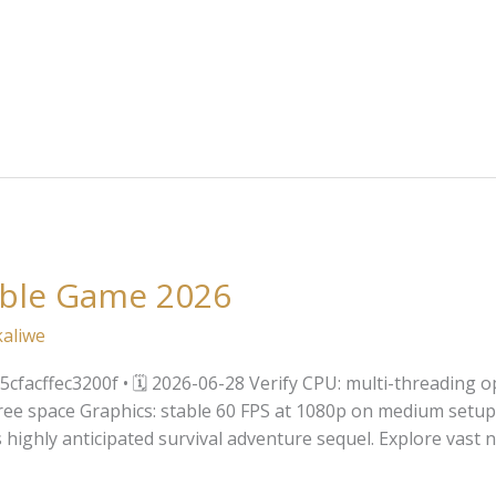
able Game 2026
kaliwe
facffec3200f • 🗓 2026-06-28 Verify CPU: multi-threading 
ee space Graphics: stable 60 FPS at 1080p on medium setup
is highly anticipated survival adventure sequel. Explore vas