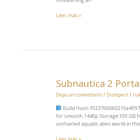
Version
Direct
Leer más »
Link
Subnautica 2 Port
Subnautica
2
Deja un comentario
/
Dumpers
/
ru
Portable
Game
Build Hash: f023766060215e49975c
2026
for smooth 1440p Storage:100 GB fr
uncharted aquatic alien world in th
Leer más »