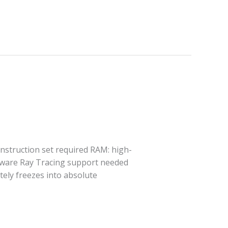
struction set required RAM: high-
rdware Ray Tracing support needed
tely freezes into absolute