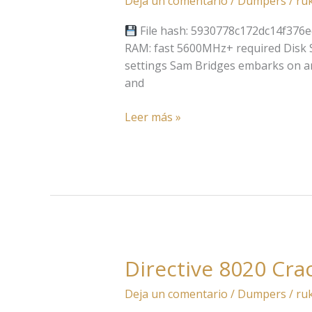
Deja un comentario
/
Dumpers
/
ru
2:
On
File hash: 5930778c172dc14f376e
The
RAM: fast 5600MHz+ required Disk S
Beach
settings Sam Bridges embarks on an
Bypass
and
Fix
+Patch
Leer más »
PC
Reddit
2026
Directive 8020 Cra
Directive
8020
Deja un comentario
/
Dumpers
/
ru
Cracked