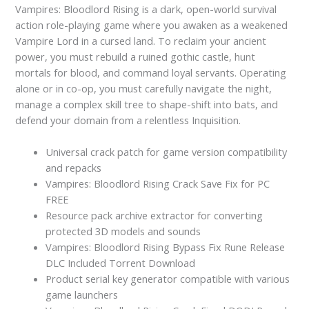
Vampires: Bloodlord Rising is a dark, open-world survival
action role-playing game where you awaken as a weakened
Vampire Lord in a cursed land. To reclaim your ancient
power, you must rebuild a ruined gothic castle, hunt
mortals for blood, and command loyal servants. Operating
alone or in co-op, you must carefully navigate the night,
manage a complex skill tree to shape-shift into bats, and
defend your domain from a relentless Inquisition.
Universal crack patch for game version compatibility
and repacks
Vampires: Bloodlord Rising Crack Save Fix for PC
FREE
Resource pack archive extractor for converting
protected 3D models and sounds
Vampires: Bloodlord Rising Bypass Fix Rune Release
DLC Included Torrent Download
Product serial key generator compatible with various
game launchers