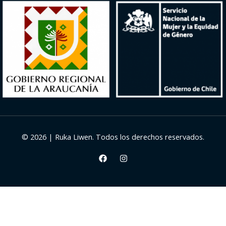
© 2026 | Ruka Liwen. Todos los derechos reservados.