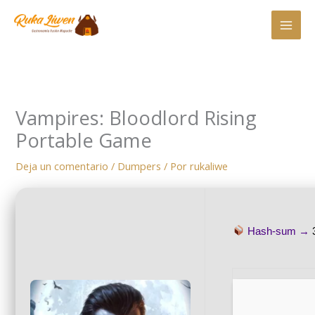
Ir
al
contenido
Vampires: Bloodlord Rising
Portable Game
Deja un comentario
/
Dumpers
/ Por
rukaliwe
Hash-sum →