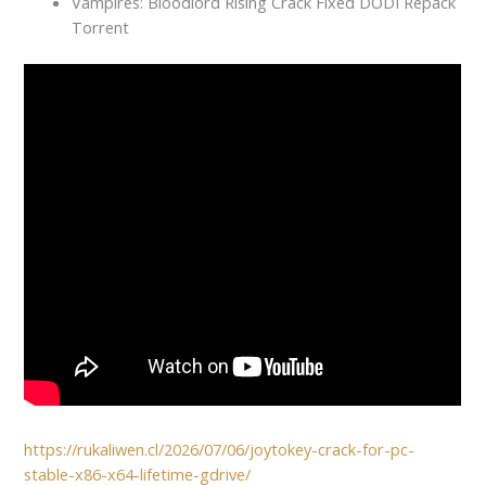
Vampires: Bloodlord Rising Crack Fixed DODI Repack
Torrent
https://rukaliwen.cl/2026/07/06/joytokey-crack-for-pc-
stable-x86-x64-lifetime-gdrive/