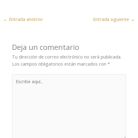
←
Entrada anterior
Entrada siguiente
→
Deja un comentario
Tu dirección de correo electrónico no será publicada.
Los campos obligatorios están marcados con
*
Escribe
aquí...