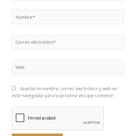
Nombre*
Correo
electrónico*
Web
Guarda mi nombre, correo electrónico y web en
este navegador para la próxima vez que comente.