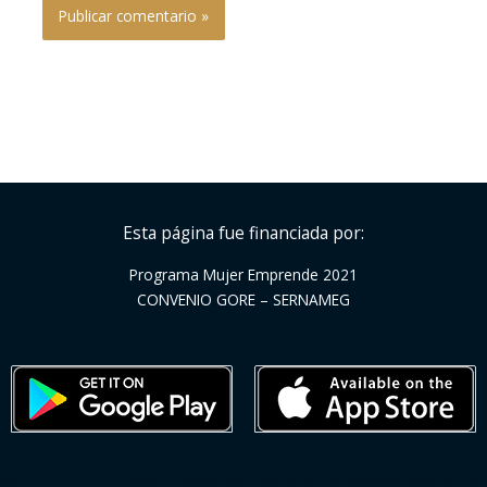
Esta página fue financiada por:
Programa Mujer Emprende 2021
CONVENIO GORE – SERNAMEG