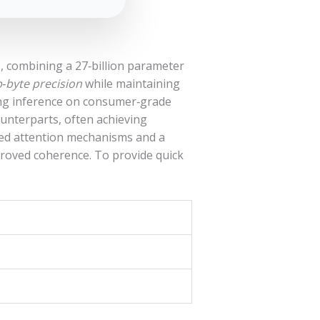
, combining a 27‑billion parameter
‑byte precision
while maintaining
ting inference on consumer‑grade
unterparts, often achieving
ced attention mechanisms and a
proved coherence. To provide quick