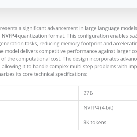
esents a significant advancement in large language models
t
NVFP4
quantization format. This configuration enables
sub
d generation tasks, reducing memory footprint and accelera
 model delivers competitive performance against larger co
n of the computational cost. The design incorporates advan
, allowing it to handle complex multi‑step problems with im
rizes its core technical specifications:
27 B
NVFP4 (4‑bit)
8K tokens