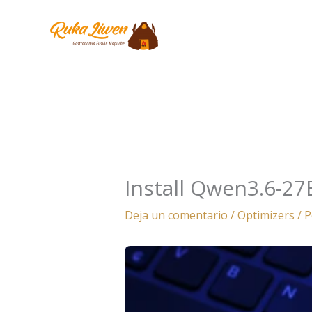
Ir
al
contenido
Install Qwen3.6-27
Deja un comentario
/
Optimizers
/ 