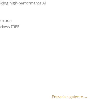
eeking high‑performance AI
tectures
ndows FREE
Entrada siguiente
→