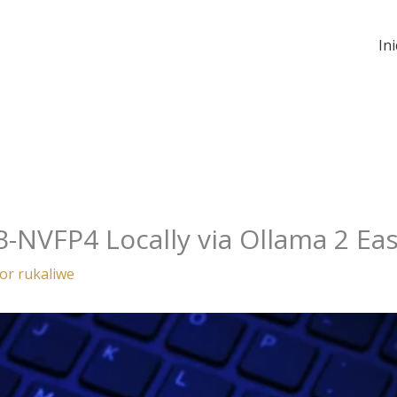
Ini
B-NVFP4 Locally via Ollama 2 Eas
Por
rukaliwe