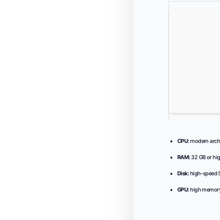
CPU:
modern archi
RAM:
32 GB or hig
Disk:
high-speed S
GPU:
high memory