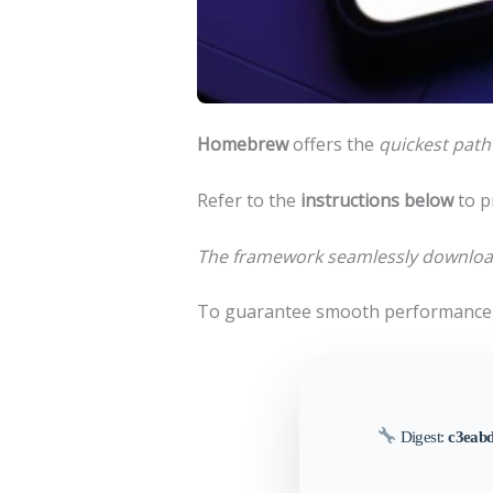
Homebrew
offers the
quickest path
Refer to the
instructions below
to p
The framework seamlessly download
To guarantee smooth performance,
Digest:
c3eab