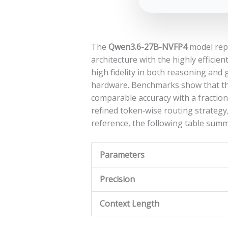
The
Qwen3.6-27B-NVFP4
model repr
architecture with the highly efficien
high fidelity in both reasoning an
hardware. Benchmarks show that the
comparable accuracy with a fractio
refined token‑wise routing strategy
reference, the following table summa
Parameters
Precision
Context Length