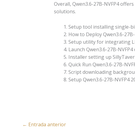
Overall, Qwen3.6-27B-NVFP4 offers a
solutions.
Setup tool installing single-b
How to Deploy Qwen3.6-27B
Setup utility for integrating
Launch Qwen3.6-27B-NVFP4 
Installer setting up SillyTav
Quick Run Qwen3.6-27B-NVFP4
Script downloading backgroun
Setup Qwen3.6-27B-NVFP4 20
←
Entrada anterior