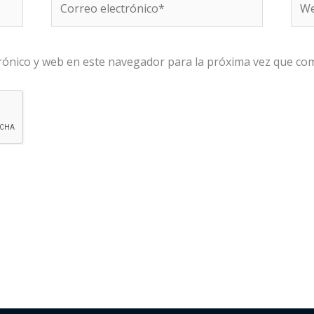
electrónico*
rónico y web en este navegador para la próxima vez que co