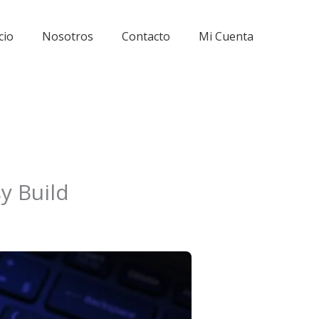
cio
Nosotros
Contacto
Mi Cuenta
y Build