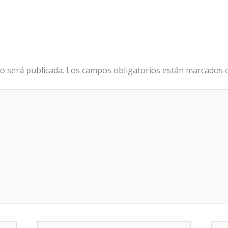
o será publicada.
Los campos obligatorios están marcados
Correo
We