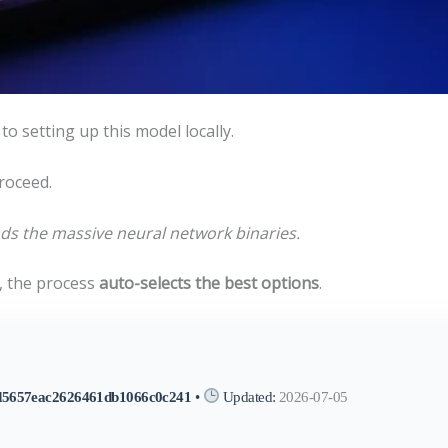
to setting up this model locally.
roceed.
s the massive neural network binaries.
 the process
auto-selects the best options
.
d5657eac2626461db1066c0c241
•
Updated:
2026-07-05