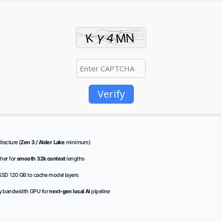
Verify
tecture (
Zen 3 / Alder Lake
minimum)
her for
smooth 32k context
lengths
SD 120 GB to cache model layers
 bandwidth GPU for
next-gen local AI
pipeline