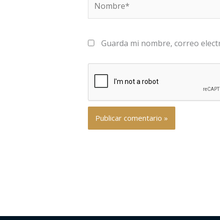
Guarda mi nombre, correo elect