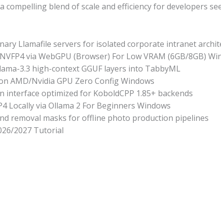
 compelling blend of scale and efficiency for developers s
inary Llamafile servers for isolated corporate intranet archi
-NVFP4 via WebGPU (Browser) For Low VRAM (6GB/8GB) Wi
 Llama-3.3 high-context GGUF layers into TabbyML
on AMD/Nvidia GPU Zero Config Windows
ern interface optimized for KoboldCPP 1.85+ backends
 Locally via Ollama 2 For Beginners Windows
d removal masks for offline photo production pipelines
26/2027 Tutorial