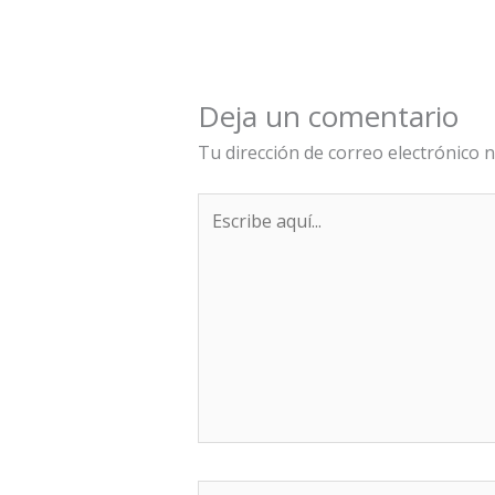
Deja un comentario
Tu dirección de correo electrónico n
Escribe
aquí...
Nombre*