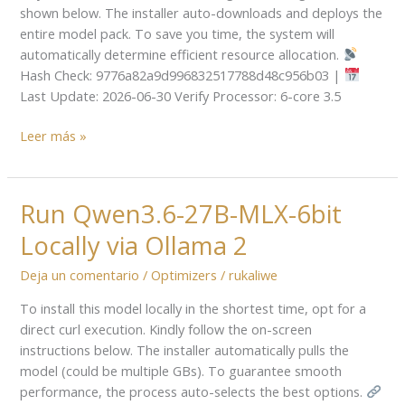
Windows
shown below. The installer auto-downloads and deploys the
11
entire model pack. To save you time, the system will
Quantized
automatically determine efficient resource allocation.
GGUF
Hash Check: 9776a82a9d996832517788d48c956b03 |
Offline
Last Update: 2026-06-30 Verify Processor: 6-core 3.5
Setup
Leer más »
Run Qwen3.6-27B-MLX-6bit
Run
Qwen3.6-
Locally via Ollama 2
27B-
MLX-
Deja un comentario
/
Optimizers
/
rukaliwe
6bit
To install this model locally in the shortest time, opt for a
Locally
direct curl execution. Kindly follow the on-screen
via
instructions below. The installer automatically pulls the
Ollama
model (could be multiple GBs). To guarantee smooth
2
performance, the process auto-selects the best options.