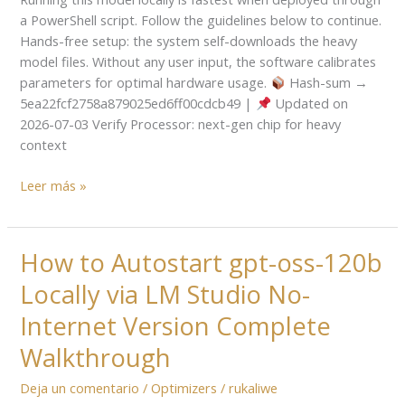
on
a PowerShell script. Follow the guidelines below to continue.
AMD/Nvidia
Hands-free setup: the system self-downloads the heavy
GPU
model files. Without any user input, the software calibrates
Full
parameters for optimal hardware usage.
Hash-sum →
Speed
5ea22fcf2758a879025ed6ff00cdcb49 |
Updated on
NPU
2026-07-03 Verify Processor: next-gen chip for heavy
Mode
context
For
Beginners
Leer más »
How to Autostart gpt-oss-120b
How
to
Locally via LM Studio No-
Autostart
gpt-
Internet Version Complete
oss-
Walkthrough
120b
Locally
Deja un comentario
/
Optimizers
/
rukaliwe
via