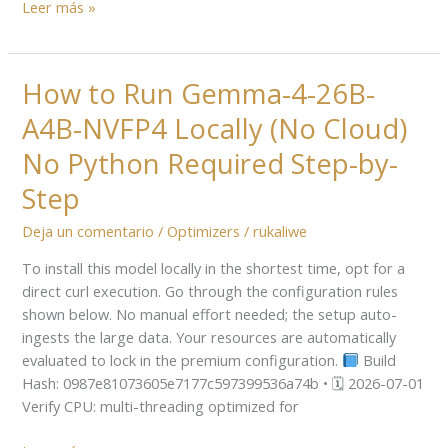
Leer más »
How to Run Gemma-4-26B-
How
to
A4B-NVFP4 Locally (No Cloud)
Run
Gemma-
No Python Required Step-by-
4-
Step
26B-
A4B-
Deja un comentario
/
Optimizers
/
rukaliwe
NVFP4
To install this model locally in the shortest time, opt for a
Locally
direct curl execution. Go through the configuration rules
(No
shown below. No manual effort needed; the setup auto-
Cloud)
ingests the large data. Your resources are automatically
No
evaluated to lock in the premium configuration.
Build
Python
Hash: 0987e81073605e7177c597399536a74b • 🗓 2026-07-01
Required
Verify CPU: multi-threading optimized for
Step-
by-