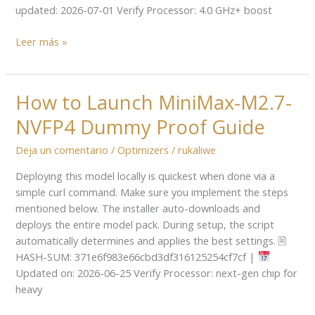
Required
updated: 2026-07-01 Verify Processor: 4.0 GHz+ boost
Leer más »
How to Launch MiniMax-M2.7-
How
to
NVFP4 Dummy Proof Guide
Launch
MiniMax-
Deja un comentario
/
Optimizers
/
rukaliwe
M2.7-
Deploying this model locally is quickest when done via a
NVFP4
simple curl command. Make sure you implement the steps
Dummy
mentioned below. The installer auto-downloads and
Proof
deploys the entire model pack. During setup, the script
Guide
automatically determines and applies the best settings. 🖹
HASH-SUM: 371e6f983e66cbd3df316125254cf7cf |
Updated on: 2026-06-25 Verify Processor: next-gen chip for
heavy