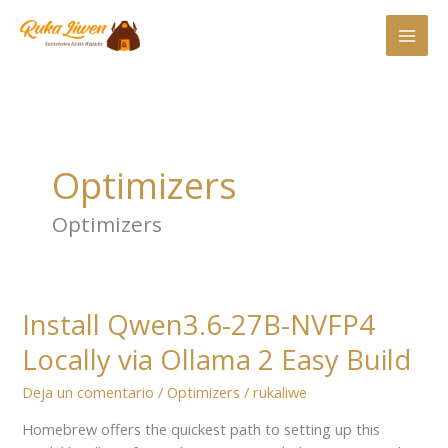
Ir
al
contenido
Optimizers
Optimizers
Install Qwen3.6-27B-NVFP4
Install
Qwen3.6-
Locally via Ollama 2 Easy Build
27B-
NVFP4
Deja un comentario
/
Optimizers
/
rukaliwe
Locally
Homebrew offers the quickest path to setting up this
via