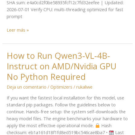
SHA sum: e4a0cd2f0be58935fcf12c7fd32eefee | Updated:
2026-07-01 Verify CPU: multi-threading optimized for fast
prompt
Leer más »
How to Run Qwen3-VL-4B-
How
to
Instruct on AMD/Nvidia GPU
Run
Qwen3-
No Python Required
VL-
Deja un comentario
/
Optimizers
/
rukaliwe
4B-
Instruct
If you want the fastest local installation for this model, use
on
standard pip packages. Follow the guidelines below to
AMD/Nvidia
continue. Hands-free setup: the system self-downloads the
GPU
heavy model files. The engine benchmarks your hardware to
No
apply the most effective operational mode.
Hash
Python
checksum: eb1a161d18f1fd8ed519bc546cae8ba7 •
Last