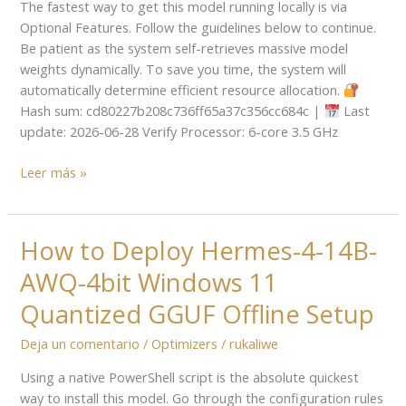
The fastest way to get this model running locally is via
Required
Optional Features. Follow the guidelines below to continue.
Dummy
Be patient as the system self-retrieves massive model
Proof
weights dynamically. To save you time, the system will
Guide
automatically determine efficient resource allocation.
Hash sum: cd80227b208c736ff65a37c356cc684c |
Last
update: 2026-06-28 Verify Processor: 6-core 3.5 GHz
Leer más »
How to Deploy Hermes-4-14B-
How
to
AWQ-4bit Windows 11
Deploy
Hermes-
Quantized GGUF Offline Setup
4-
Deja un comentario
/
Optimizers
/
rukaliwe
14B-
AWQ-
Using a native PowerShell script is the absolute quickest
4bit
way to install this model. Go through the configuration rules