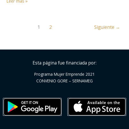
Leer más »
Step
1
2
Siguiente
→
Esta página fue financiada por:
Programa Mujer Emprende 2021
CONVENIO GORE – SERNAMEG