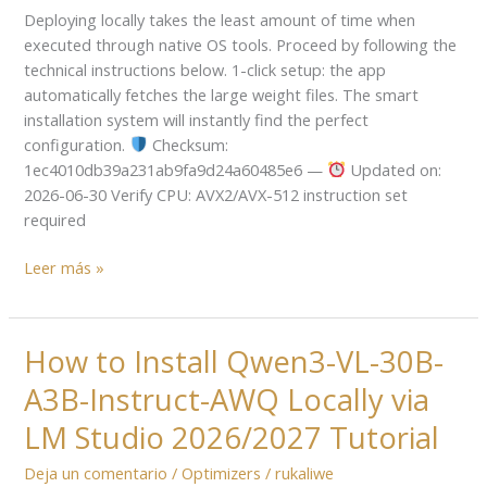
Deploying locally takes the least amount of time when
LM
executed through native OS tools. Proceed by following the
Studio
technical instructions below. 1-click setup: the app
No-
automatically fetches the large weight files. The smart
Internet
installation system will instantly find the perfect
Version
configuration.
Checksum:
Complete
1ec4010db39a231ab9fa9d24a60485e6 —
Updated on:
Walkthrough
2026-06-30 Verify CPU: AVX2/AVX-512 instruction set
required
Leer más »
How to Install Qwen3-VL-30B-
How
to
A3B-Instruct-AWQ Locally via
Install
Qwen3-
LM Studio 2026/2027 Tutorial
VL-
Deja un comentario
/
Optimizers
/
rukaliwe
30B-