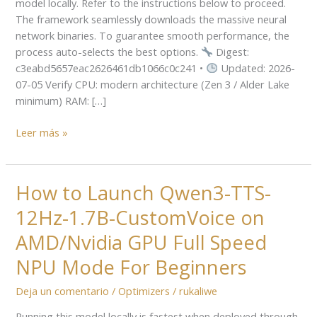
model locally. Refer to the instructions below to proceed.
Ollama
The framework seamlessly downloads the massive neural
2
network binaries. To guarantee smooth performance, the
Easy
process auto-selects the best options.
Digest:
Build
c3eabd5657eac2626461db1066c0c241 •
Updated: 2026-
07-05 Verify CPU: modern architecture (Zen 3 / Alder Lake
minimum) RAM: […]
Leer más »
How to Launch Qwen3-TTS-
How
to
12Hz-1.7B-CustomVoice on
Launch
Qwen3-
AMD/Nvidia GPU Full Speed
TTS-
NPU Mode For Beginners
12Hz-
1.7B-
Deja un comentario
/
Optimizers
/
rukaliwe
CustomVoice
Running this model locally is fastest when deployed through