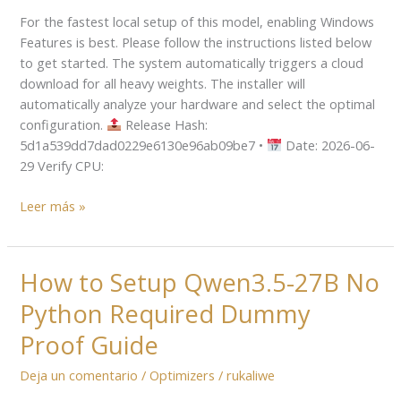
A3B-
For the fastest local setup of this model, enabling Windows
Instruct-
Features is best. Please follow the instructions listed below
AWQ
to get started. The system automatically triggers a cloud
Locally
download for all heavy weights. The installer will
via
automatically analyze your hardware and select the optimal
LM
configuration.
Release Hash:
Studio
5d1a539dd7dad0229e6130e96ab09be7 •
Date: 2026-06-
2026/2027
29 Verify CPU:
Tutorial
Leer más »
How to Setup Qwen3.5-27B No
How
to
Python Required Dummy
Setup
Qwen3.5-
Proof Guide
27B
Deja un comentario
/
Optimizers
/
rukaliwe
No
Python