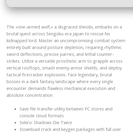
The «one-armed wolf,» a disgraced shinobi, embarks on a
brutal quest across Sengoku-era Japan to rescue his
kidnapped lord. Master an uncompromising combat system
entirely built around posture depletion, requiring rhythmic
sword deflections, precise parries, and lethal counter-
strikes. Utilize a versatile prosthetic arm to grapple across
vertical rooftops, smash enemy armor shields, and deploy
tactical firecracker explosions. Face legendary, brutal
bosses in a dark fantasy landscape where every single
encounter demands flawless mechanical execution and
absolute concentration.
Save file transfer utility between PC stores and
console cloud formats
Sekiro: Shadows Die Twice
Download crack and keygen packages with full user