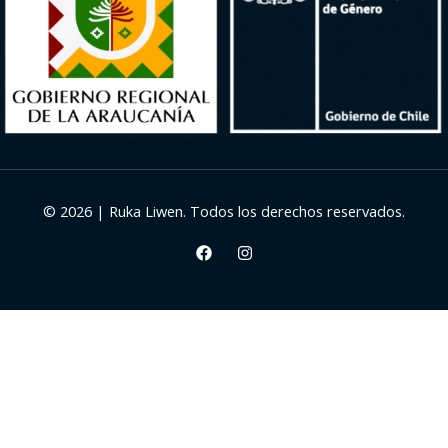
© 2026 | Ruka Liwen. Todos los derechos reservados.