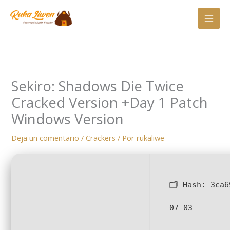
Ir
al
contenido
Sekiro: Shadows Die Twice
Cracked Version +Day 1 Patch
Windows Version
Deja un comentario
/
Crackers
/ Por
rukaliwe
🗂 Hash:
3ca6
07-03