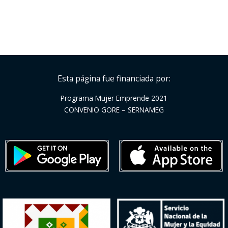
Esta página fue financiada por:
Programa Mujer Emprende 2021
CONVENIO GORE – SERNAMEG