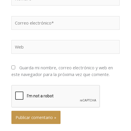
Correo
electrónico*
Web
Guarda mi nombre, correo electrónico y web en
este navegador para la próxima vez que comente.