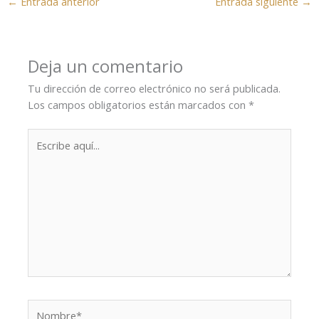
←
Entrada anterior
Entrada siguiente
→
Deja un comentario
Tu dirección de correo electrónico no será publicada.
Los campos obligatorios están marcados con
*
Escribe
aquí...
Nombre*