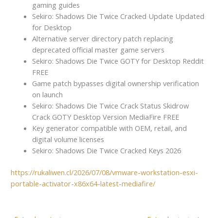
gaming guides
Sekiro: Shadows Die Twice Cracked Update Updated
for Desktop
Alternative server directory patch replacing
deprecated official master game servers
Sekiro: Shadows Die Twice GOTY for Desktop Reddit
FREE
Game patch bypasses digital ownership verification
on launch
Sekiro: Shadows Die Twice Crack Status Skidrow
Crack GOTY Desktop Version MediaFire FREE
Key generator compatible with OEM, retail, and
digital volume licenses
Sekiro: Shadows Die Twice Cracked Keys 2026
https://rukaliwen.cl/2026/07/08/vmware-workstation-esxi-
portable-activator-x86x64-latest-mediafire/