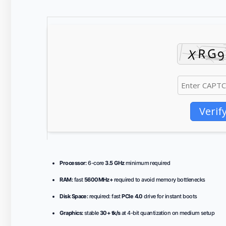
Verif
Processor:
6-core
3.5 GHz
minimum required
RAM:
fast
5600MHz+
required to avoid memory bottlenecks
Disk Space:
required: fast
PCIe 4.0
drive for instant boots
Graphics:
stable
30+ tk/s
at 4-bit quantization on medium setup