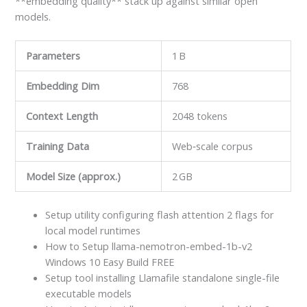
**embedding quality** stack up against similar open
models.
Parameters
1 B
Embedding Dim
768
Context Length
2048 tokens
Training Data
Web‑scale corpus
Model Size (approx.)
2 GB
Setup utility configuring flash attention 2 flags for
local model runtimes
How to Setup llama-nemotron-embed-1b-v2
Windows 10 Easy Build FREE
Setup tool installing Llamafile standalone single-file
executable models