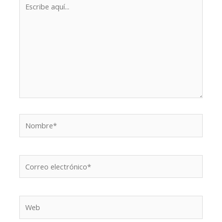
Escribe
aquí...
Nombre*
Correo
electrónico*
Web