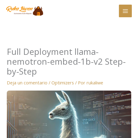
Ir
al
contenido
Full Deployment llama-
nemotron-embed-1b-v2 Step-
by-Step
Deja un comentario
/
Optimizers
/ Por
rukaliwe