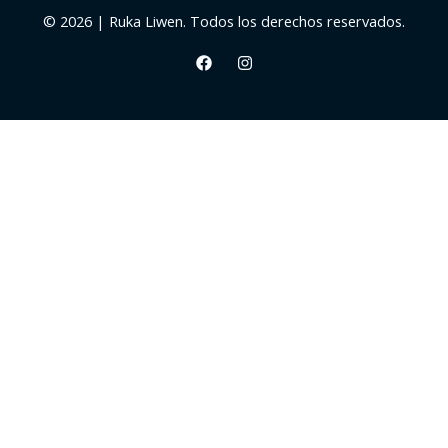
© 2026 | Ruka Liwen. Todos los derechos reservados.