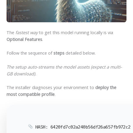
The
fastest way
to get this model running locally is via
Optional Features
.
Follow the sequence of
steps
detailed below.
The setup auto-streams the model assets (expect a multi-
GB download).
The installer diagnoses your environment to
deploy the
most compatible profile
.
HASH: 6420fd7c02a240b56df26a657fb972c2