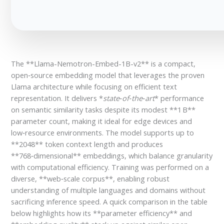
The **Llama-Nemotron-Embed-1B-v2** is a compact,
open‑source embedding model that leverages the proven
Llama architecture while focusing on efficient text
representation. It delivers *
state‑of‑the‑art
* performance
on semantic similarity tasks despite its modest **1 B**
parameter count, making it ideal for edge devices and
low‑resource environments. The model supports up to
**2048** token context length and produces
**768‑dimensional** embeddings, which balance granularity
with computational efficiency. Training was performed on a
diverse, **web‑scale corpus**, enabling robust
understanding of multiple languages and domains without
sacrificing inference speed. A quick comparison in the table
below highlights how its **parameter efficiency** and