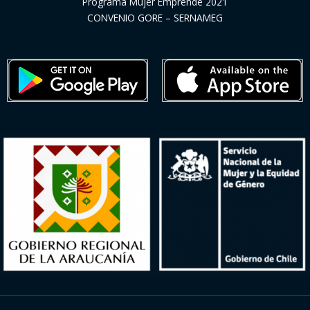
Programa Mujer Emprende 2021
CONVENIO GORE – SERNAMEG