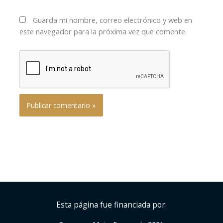
Guarda mi nombre, correo electrónico y web en
este navegador para la próxima vez que comente.
Esta página fue financiada por: