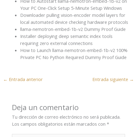
How to Autostart llama-nemotron-embed-1b-v2 on
Your PC One-Click Setup 5-Minute Setup Windows
Downloader pulling vision-encoder model layers for
local automated device checking hardware protocols
llama-nemotron-embed-1b-v2 Dummy Proof Guide
Installer deploying deep semantic index tools
requiring zero external connections
How to Launch llama-nemotron-embed-1b-v2 100%
Private PC No Python Required Dummy Proof Guide
←
Entrada anterior
Entrada siguiente
→
Deja un comentario
Tu dirección de correo electrónico no será publicada.
Los campos obligatorios están marcados con
*