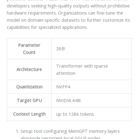
developers seeking high‑quality outputs without prohibitive
hardware requirements. Organizations can fine‑tune the
model on domain‑specific datasets to further customize its
capabilities for specialized applications.
Parameter
26 B
Count
Transformer with sparse
Architecture
attention
Quantization
NVFP4
Target GPU
NVIDIA A4B
Context Length
up to 128 k tokens
Setup tool configuring MemGPT memory layers
alongside persistent local GGUF nodes