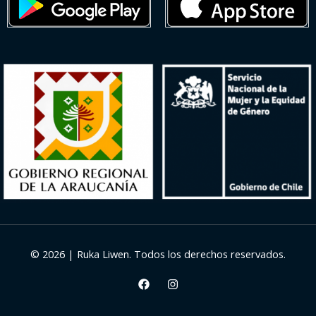
© 2026 | Ruka Liwen. Todos los derechos reservados.