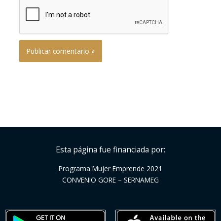
Esta página fue financiada por:
Programa Mujer Emprende 2021
CONVENIO GORE – SERNAMEG