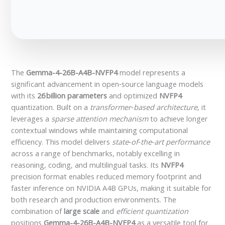
The
Gemma-4-26B-A4B-NVFP4
model represents a
significant advancement in open‑source language models
with its
26 billion parameters
and optimized
NVFP4
quantization. Built on a
transformer‑based architecture
, it
leverages a
sparse attention mechanism
to achieve longer
contextual windows while maintaining computational
efficiency. This model delivers
state‑of‑the‑art performance
across a range of benchmarks, notably excelling in
reasoning, coding, and multilingual tasks. Its
NVFP4
precision format enables reduced memory footprint and
faster inference on NVIDIA A4B GPUs, making it suitable for
both research and production environments. The
combination of
large scale
and
efficient quantization
positions
Gemma-4-26B-A4B-NVFP4
as a versatile tool for