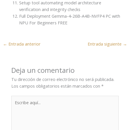
Setup tool automating model architecture
verification and integrity checks
Full Deployment Gemma-4-26B-A4B-NVFP4 PC with
NPU For Beginners FREE
←
Entrada anterior
Entrada siguiente
→
Deja un comentario
Tu dirección de correo electrónico no será publicada.
Los campos obligatorios están marcados con
*
Escribe
aquí...