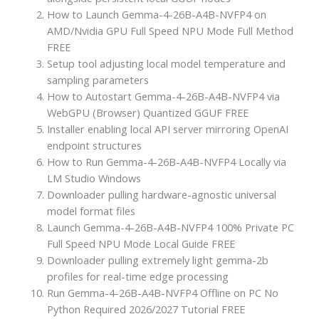
How to Launch Gemma-4-26B-A4B-NVFP4 on
AMD/Nvidia GPU Full Speed NPU Mode Full Method
FREE
Setup tool adjusting local model temperature and
sampling parameters
How to Autostart Gemma-4-26B-A4B-NVFP4 via
WebGPU (Browser) Quantized GGUF FREE
Installer enabling local API server mirroring OpenAI
endpoint structures
How to Run Gemma-4-26B-A4B-NVFP4 Locally via
LM Studio Windows
Downloader pulling hardware-agnostic universal
model format files
Launch Gemma-4-26B-A4B-NVFP4 100% Private PC
Full Speed NPU Mode Local Guide FREE
Downloader pulling extremely light gemma-2b
profiles for real-time edge processing
Run Gemma-4-26B-A4B-NVFP4 Offline on PC No
Python Required 2026/2027 Tutorial FREE