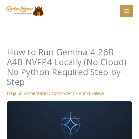
Ir
al
contenido
How to Run Gemma-4-26B-
A4B-NVFP4 Locally (No Cloud)
No Python Required Step-by-
Step
Deja un comentario
/
Optimizers
/ Por
rukaliwe