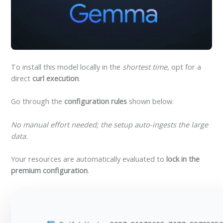
To install this model locally in the
shortest time
, opt for a
direct
curl execution
.
Go through the
configuration rules
shown below.
No manual effort needed; the setup auto-ingests the large
data.
Your resources are automatically evaluated to
lock in the
premium configuration
.