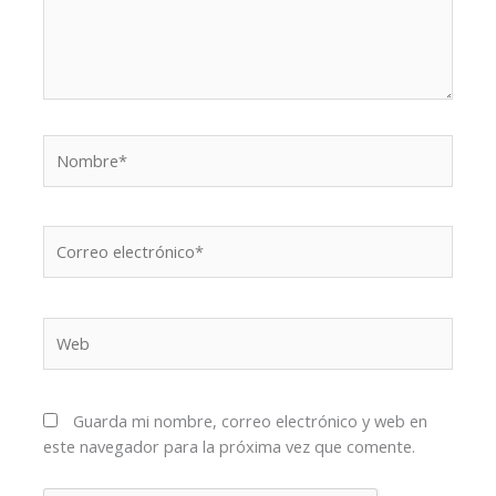
Nombre*
Correo
electrónico*
Web
Guarda mi nombre, correo electrónico y web en
este navegador para la próxima vez que comente.