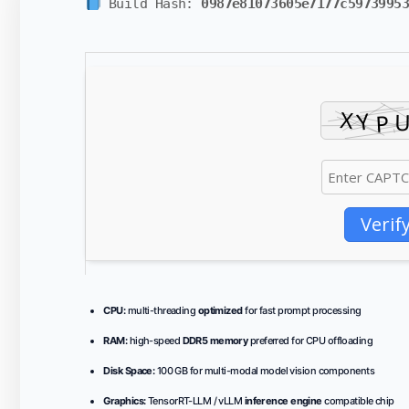
Build Hash:
0987e81073605e7177c5973995
Verif
CPU:
multi-threading
optimized
for fast prompt processing
RAM:
high-speed
DDR5 memory
preferred for CPU offloading
Disk Space:
100 GB for multi-modal model vision components
Graphics:
TensorRT-LLM / vLLM
inference engine
compatible chip